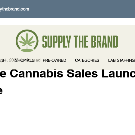
ythebrand.com
g 4, 2025
1 min read
IST
SHOP ALL
PRE-OWNED
CATEGORIES
LAB STAFFING
e Cannabis Sales Launc
e