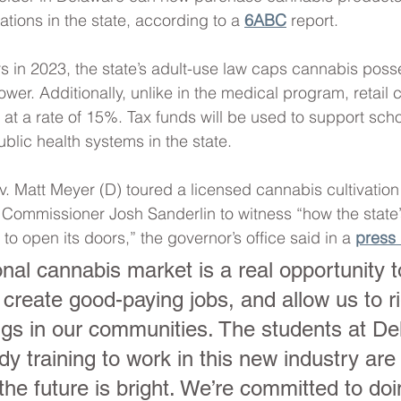
cations in the state, according to a 
6ABC
 report.
in 2023, the state’s adult-use law caps cannabis poss
wer. Additionally, unlike in the medical program, retail 
at a rate of 15%. Tax funds will be used to support scho
ublic health systems in the state.
v. Matt Meyer (D) toured a licensed cannabis cultivation f
 Commissioner Josh Sanderlin to witness “how the state
 to open its doors,” the governor’s office said in a 
press 
onal cannabis market is a real opportunity 
create good-paying jobs, and allow us to ri
gs in our communities. The students at De
y training to work in this new industry are
 the future is bright. We’re committed to doi