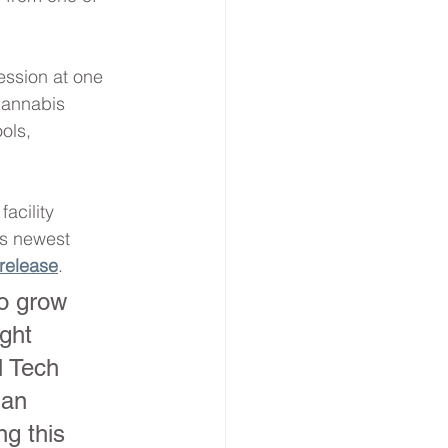
ession at one 
cannabis 
ols, 
acility 
’s newest 
release
.
to grow 
ght 
l Tech 
 an 
ng this 