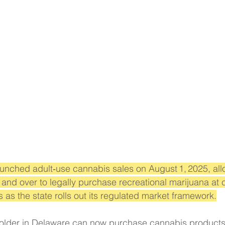
launched adult‑use cannabis sales on August 1, 2025, all
 and over to legally purchase recreational marijuana at 
 as the state rolls out its regulated market framework.
older in Delaware can now purchase cannabis products 