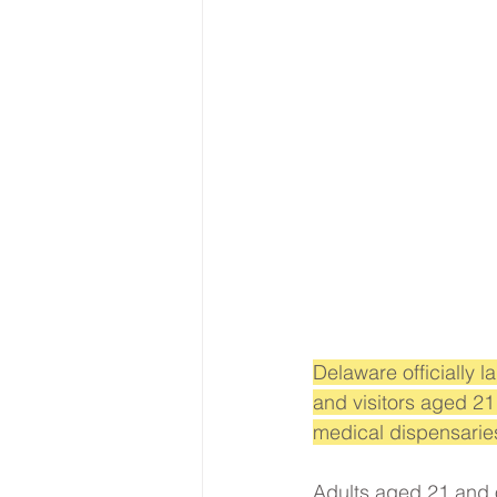
Delaware officially 
and visitors aged 21
medical dispensaries
Adults aged 21 and 