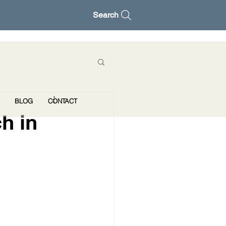
Search
BLOG
CONTACT
h in