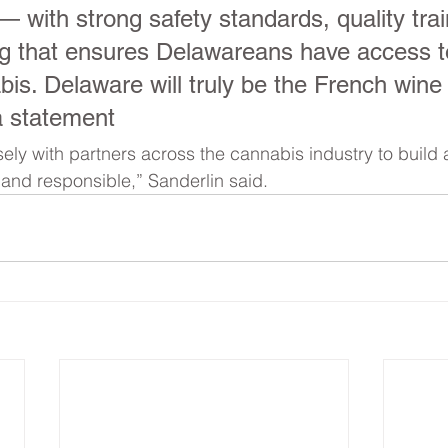
— with strong safety standards, quality trai
ng that ensures Delawareans have access to
bis. Delaware will truly be the French wine
a statement
ely with partners across the cannabis industry to build
e and responsible,” Sanderlin said.