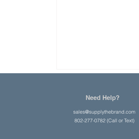
Need Help?
sales@supplythebrand.com
802-277-0782 (Call or Text)
Study: Businesses Perform
Better in States with