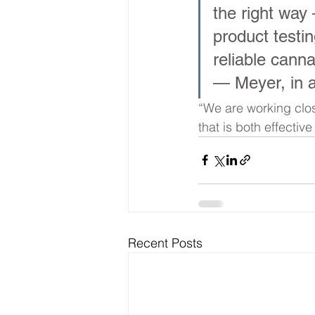
the right way 
product testi
reliable canna
— Meyer, in 
“We are working clos
that is both effectiv
Recent Posts