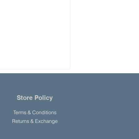
Store Policy
Terms & Conditions
Returns & Exchange
 Americans Report
y Use of Cannabis than