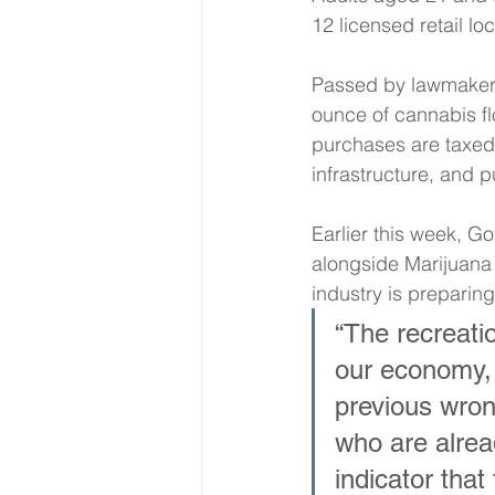
12 licensed retail lo
Passed by lawmakers 
ounce of cannabis flo
purchases are taxed 
infrastructure, and p
Earlier this week, Go
alongside Marijuana
industry is preparing
“The recreati
our economy, 
previous wron
who are alread
indicator that