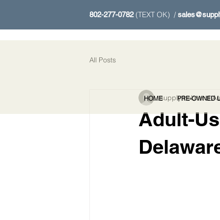
(TEXT OK) /
802-277-0782
sales@suppl
All Posts
supplythebrand
Au
HOME
PRE-OWNED L
Adult-Us
Delawar