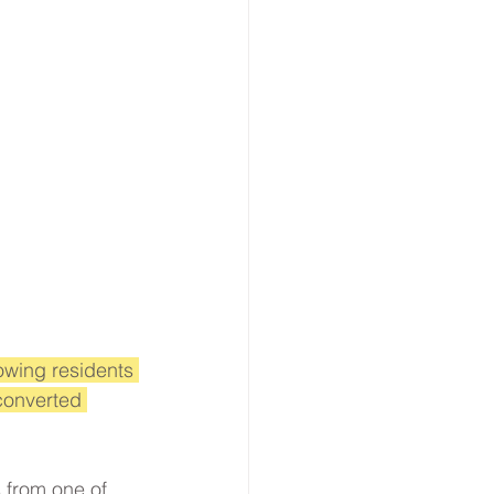
owing residents 
converted 
from one of 