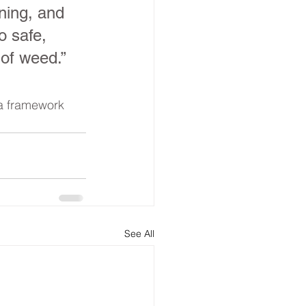
ning, and 
 safe, 
 of weed.” 
 a framework 
See All