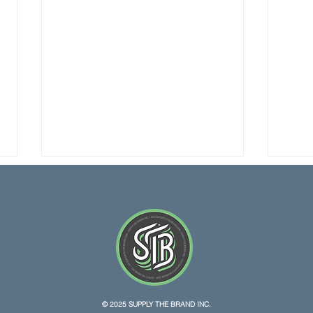
Texas Lawsuit Claims Hemp
More
© 2025 SUPPLY THE BRAND INC.
THC Ban Violates
Dail