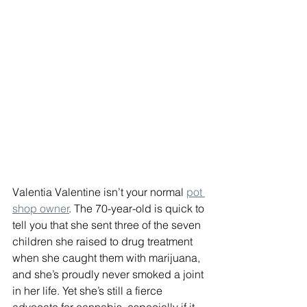
Valentia Valentine isn’t your normal 
pot 
shop owner
. The 70-year-old is quick to 
tell you that she sent three of the seven 
children she raised to drug treatment 
when she caught them with marijuana, 
and she’s proudly never smoked a joint 
in her life. Yet she’s still a fierce 