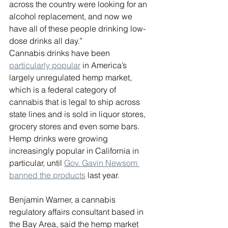
across the country were looking for an 
alcohol replacement, and now we 
have all of these people drinking low-
dose drinks all day.”
Cannabis drinks have been 
particularly popular
 in America’s 
largely unregulated hemp market, 
which is a federal category of 
cannabis that is legal to ship across 
state lines and is sold in liquor stores, 
grocery stores and even some bars. 
Hemp drinks were growing 
increasingly popular in California in 
particular, until 
Gov. Gavin Newsom 
banned the products
 last year.
Benjamin Warner, a cannabis 
regulatory affairs consultant based in 
the Bay Area, said the hemp market 