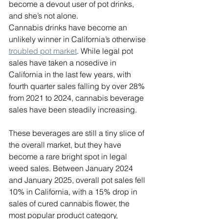
become a devout user of pot drinks, 
and she’s not alone. 
Cannabis drinks have become an 
unlikely winner in California’s otherwise 
troubled pot market
. While legal pot 
sales have taken a nosedive in 
California in the last few years, with 
fourth quarter sales falling by over 28% 
from 2021 to 2024, cannabis beverage 
sales have been steadily increasing.
These beverages are still a tiny slice of 
the overall market, but they have 
become a rare bright spot in legal 
weed sales. Between January 2024 
and January 2025, overall pot sales fell 
10% in California, with a 15% drop in 
sales of cured cannabis flower, the 
most popular product category, 