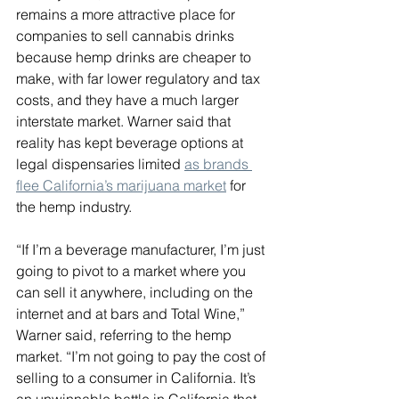
remains a more attractive place for 
companies to sell cannabis drinks 
because hemp drinks are cheaper to 
make, with far lower regulatory and tax 
costs, and they have a much larger 
interstate market. Warner said that 
reality has kept beverage options at 
legal dispensaries limited 
as brands 
flee California’s marijuana market
 for 
the hemp industry.
“If I’m a beverage manufacturer, I’m just 
going to pivot to a market where you 
can sell it anywhere, including on the 
internet and at bars and Total Wine,” 
Warner said, referring to the hemp 
market. “I’m not going to pay the cost of 
selling to a consumer in California. It’s 