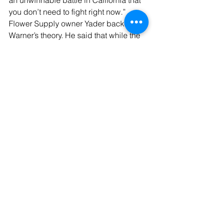
an unwinnable battle in California that 
you don’t need to fight right now.”
Flower Supply owner Yader backed up 
Warner’s theory. He said that while the 
last two months have brought the best 
sales ever for weed drinks at his store, 
he doesn’t want to invest in more 
refrigerator space or marketing for 
weed drinks because Newsom’s hemp 
ban will expire soon. That would 
theoretically enable hemp drinks to be 
sold at grocery stores again, 
undercutting his sales.
“I would love to continue to invest in 
this obviously emerging market, but 
everything I’ve seen is that the hemp 
ban is coming in six-month intervals,” 
Yader said. “Unless it’s permanent, at 