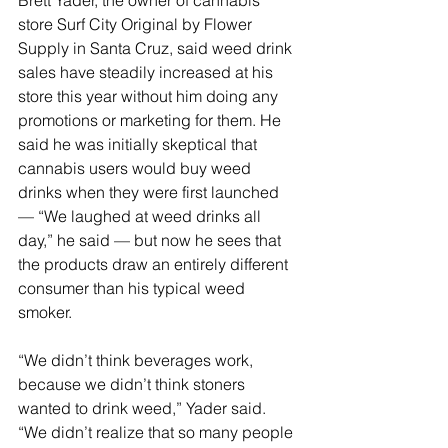
Brett Yader, the owner of cannabis 
store Surf City Original by Flower 
Supply in Santa Cruz, said weed drink 
sales have steadily increased at his 
store this year without him doing any 
promotions or marketing for them. He 
said he was initially skeptical that 
cannabis users would buy weed 
drinks when they were first launched 
— “We laughed at weed drinks all 
day,” he said — but now he sees that 
the products draw an entirely different 
consumer than his typical weed 
smoker.
“We didn’t think beverages work, 
because we didn’t think stoners 
wanted to drink weed,” Yader said. 
“We didn’t realize that so many people 