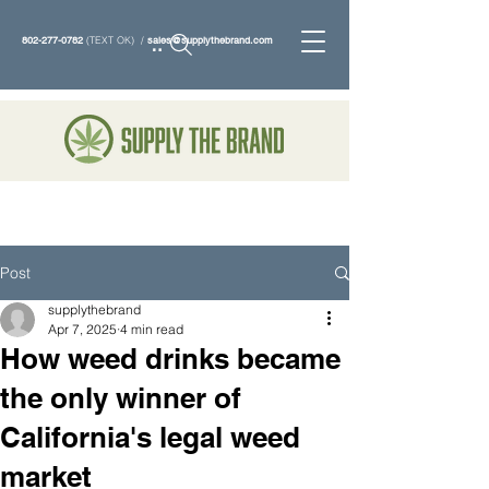
802-277-0782
(TEXT OK) /
sales@supplythebrand.com
Search
Post
supplythebrand
Apr 7, 2025
4 min read
How weed drinks became
the only winner of
California's legal weed
market