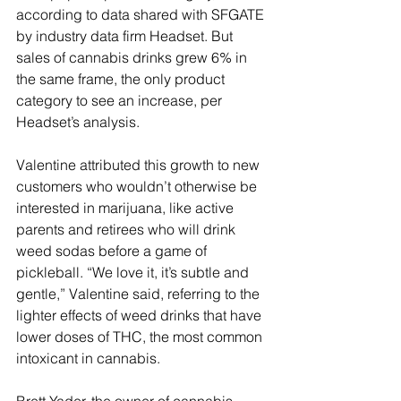
according to data shared with SFGATE 
by industry data firm Headset. But 
sales of cannabis drinks grew 6% in 
the same frame, the only product 
category to see an increase, per 
Headset’s analysis.
Valentine attributed this growth to new 
customers who wouldn’t otherwise be 
interested in marijuana, like active 
parents and retirees who will drink 
weed sodas before a game of 
pickleball. “We love it, it’s subtle and 
gentle,” Valentine said, referring to the 
lighter effects of weed drinks that have 
lower doses of THC, the most common 
intoxicant in cannabis.