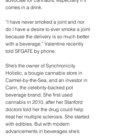
advocate for cannabis, especially if it 
comes in a drink.
“I have never smoked a joint and nor 
do I have a desire to ever smoke a joint 
because the delivery is so much better 
with a beverage,” Valentine recently 
told SFGATE by phone. 
She’s the owner of Synchronicity 
Holistic, a bougie cannabis store in 
Carmel-by-the-Sea, and an investor in 
Cann, the celebrity-backed pot 
beverage brand. She first used 
cannabis in 2010, after her Stanford 
doctors told her the drug could help 
treat her multiple sclerosis. She started 
with edibles. But with modern 
advancements in beverages she’s 