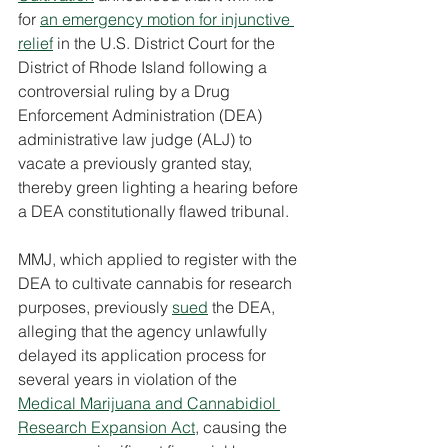
for 
an emergency motion for injunctive 
relief
 in the U.S. District Court for the 
District of Rhode Island following a 
controversial ruling by a Drug 
Enforcement Administration (DEA) 
administrative law judge (ALJ) to 
vacate a previously granted stay, 
thereby green lighting a hearing before 
a DEA constitutionally flawed tribunal.
MMJ, which applied to register with the 
DEA to cultivate cannabis for research 
purposes, previously 
sued
 the DEA, 
alleging that the agency unlawfully 
delayed its application process for 
several years in violation of the 
Medical Marijuana and Cannabidiol 
Research Expansion Act
, causing the 