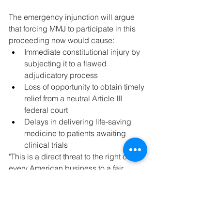
The emergency injunction will argue 
that forcing MMJ to participate in this 
proceeding now would cause:
Immediate constitutional injury by 
subjecting it to a flawed 
adjudicatory process
Loss of opportunity to obtain timely 
relief from a neutral Article III 
federal court
Delays in delivering life-saving 
medicine to patients awaiting 
clinical trials
"This is a direct threat to the right of 
every American business to a fair 
process under the law," Boise said. 
"We will not submit to an 
unconstitutional tribunal."
What's Next