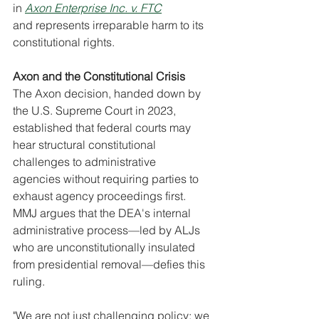
in 
Axon Enterprise Inc. v. FTC
and represents irreparable harm to its 
constitutional rights.
Axon and the Constitutional Crisis
The Axon decision, handed down by 
the U.S. Supreme Court in 2023, 
established that federal courts may 
hear structural constitutional 
challenges to administrative 
agencies without requiring parties to 
exhaust agency proceedings first. 
MMJ argues that the DEA's internal 
administrative process—led by ALJs 
who are unconstitutionally insulated 
from presidential removal—defies this 
ruling.
"We are not just challenging policy; we 