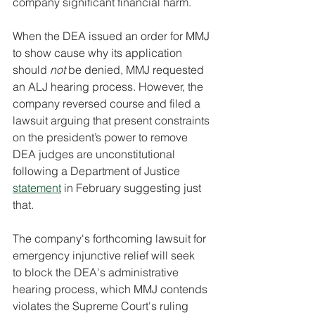
company significant financial harm.
When the DEA issued an order for MMJ 
to show cause why its application 
should 
not 
be denied, MMJ requested 
an ALJ hearing process. However, the 
company reversed course and filed a 
lawsuit arguing that present constraints 
on the president’s power to remove 
DEA judges are unconstitutional 
following a Department of Justice 
statement
 in February suggesting just 
that.
The company's forthcoming lawsuit for 
emergency injunctive relief will seek 
to block the DEA's administrative 
hearing process, which MMJ contends 
violates the Supreme Court's ruling 