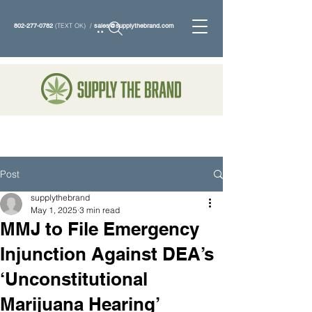
802-277-0782
(TEXT OK) /
sales@supplythebrand.com
Search
Post
supplythebrand
May 1, 2025
3 min read
MMJ to File Emergency
Injunction Against DEA’s
‘Unconstitutional
Marijuana Hearing’