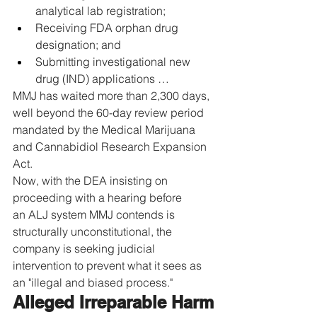
analytical lab registration;
Receiving FDA orphan drug 
designation; and
Submitting investigational new 
drug (IND) applications …
MMJ has waited more than 2,300 days, 
well beyond the 60-day review period 
mandated by the Medical Marijuana 
and Cannabidiol Research Expansion 
Act.
Now, with the DEA insisting on 
proceeding with a hearing before 
an ALJ system MMJ contends is 
structurally unconstitutional, the 
company is seeking judicial 
intervention to prevent what it sees as 
an "illegal and biased process."
Alleged Irreparable Harm