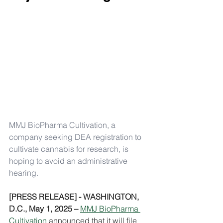
MMJ BioPharma Cultivation, a 
company seeking DEA registration to 
cultivate cannabis for research, is 
hoping to avoid an administrative 
hearing.
[PRESS RELEASE] - WASHINGTON, 
D.C., May 1, 2025 –
MMJ BioPharma 
Cultivation
 announced that it will file 