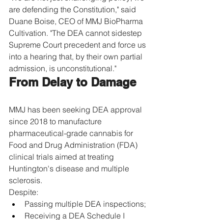
are defending the Constitution," said 
Duane Boise, CEO of MMJ BioPharma 
Cultivation. "The DEA cannot sidestep 
Supreme Court precedent and force us 
into a hearing that, by their own partial 
admission, is unconstitutional."
From Delay to Damage
MMJ has been seeking DEA approval 
since 2018 to manufacture 
pharmaceutical-grade cannabis for 
Food and Drug Administration (FDA) 
clinical trials aimed at treating 
Huntington's disease and multiple 
sclerosis.
Despite:
Passing multiple DEA inspections;
Receiving a DEA Schedule I 