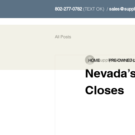
(TEXT OK) /
802-277-0782
sales@suppl
All Posts
supplythebrand
Ap
HOME
PRE-OWNED L
Nevada’s
Closes