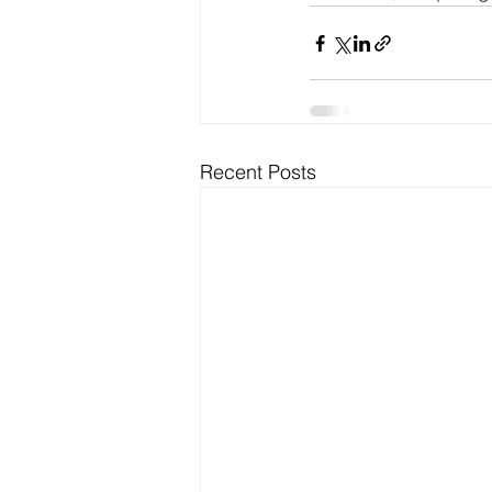
Recent Posts