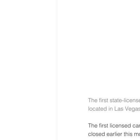
The first state-lice
located in Las Vega
The first licensed c
closed earlier this m