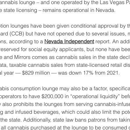
annabis lounge – and one operated by the Las Vegas Pai
e state licensing – remains operational in Nevada. 
ion lounges have been given conditional approval by th
ard (CCB) but have not opened due to several issues, m
ons, according to a 
Nevada Independent
 report. An addi
reserved for social equity applicants, but none have been
 and Mirrors comes as cannabis sales in the state decl
a, taxable cannabis sales from state-licensed retail di
cal year — $829 million — was down 17% from 2021.
bis consumption lounge may also be a factor, specificall
operators to have $200,000 in “operational liquidity” be
aw also prohibits the lounges from serving cannabis-infus
g and infused beverages, which could also limit the pote
the state. Additionally, state law bans patrons from taki
ng all cannabis purchased at the lounge to be consumed o