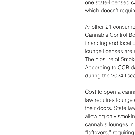
one state-licensed c
which doesn’t requir
Another 21 consumpt
Cannabis Control Bo
financing and locati
lounge licenses are 
The closure of Smoke
According to CCB dat
during the 2024 fis
Cost to open a canna
law requires lounge 
their doors. State l
allowing only smokin
cannabis lounges in 
“leftovers,” requiri