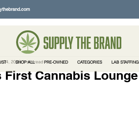
ythebrand.com
r 24, 2025
1 min read
IST
SHOP ALL
PRE-OWNED
CATEGORIES
LAB STAFFING
 First Cannabis Lounge