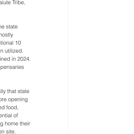
ute Tribe, 
e state 
ostly 
tional 10 
 utilized. 
ined in 2024. 
spensaries 
y that state 
fore opening 
ed food, 
ntial of 
ng home their 
n site. 