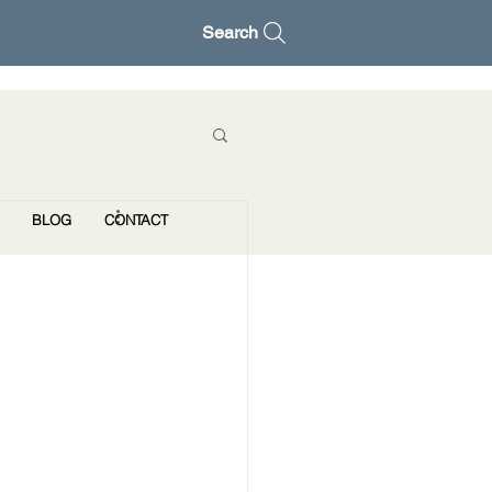
Search
BLOG
CONTACT