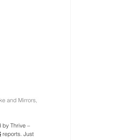
ke and Mirrors, 
 by Thrive – 
S
 reports. Just 