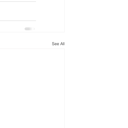
See All