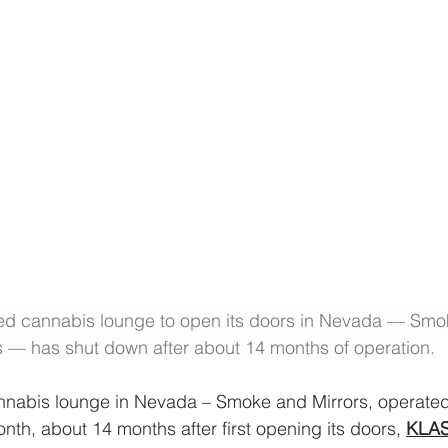
nsed cannabis lounge to open its doors in Nevada — Smo
s — has shut down after about 14 months of operation.
annabis lounge in Nevada – Smoke and Mirrors, operated
onth, about 14 months after first opening its doors, 
KLA