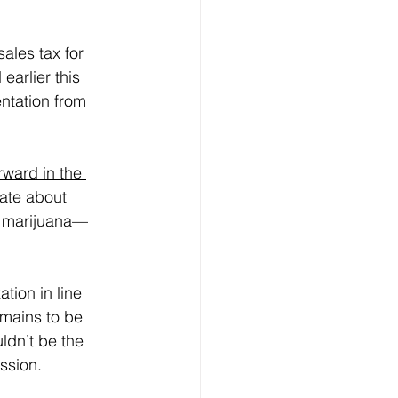
ales tax for 
earlier this 
ntation from 
rward in the 
rate about 
on marijuana—
tion in line 
emains to be 
ldn’t be the 
ession.