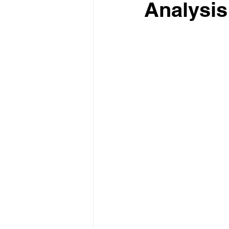
Analysis