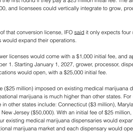
 the first round if they pay a $25 million initial fee. The 
0, and licensees could vertically integrate to grow, pro
of that conversion license, IFO 
said
 it only expects four
 would expand their operations.
wer licenses would come with a $1,000 initial fee, and a
r 1. Starting January 1, 2027, grower, processor, disp
ations would open, with a $25,000 initial fee.
fee ($25 million) imposed on existing medical marijuana 
reational marijuana is much higher than other states. For
n other states include: Connecticut ($3 million), Maryla
ew Jersey ($50,000). With an initial fee of $25 million,
ur existing medical marijuana dispensaries would expan
ional marijuana market and each dispensary would open 