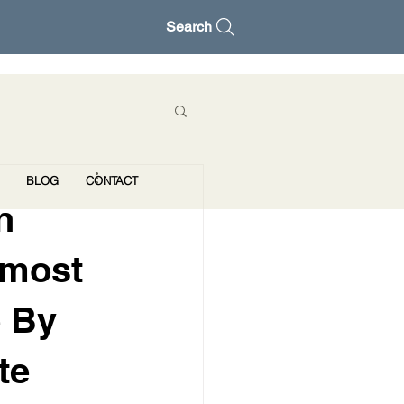
Search
BLOG
CONTACT
n
lmost
e By
te