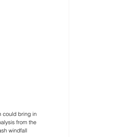
 could bring in 
alysis from the 
ash windfall 