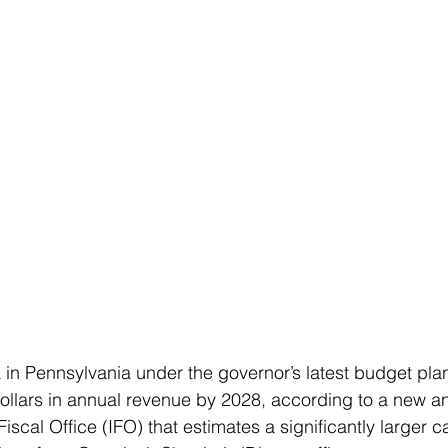
 in Pennsylvania under the governor’s latest budget plan
 dollars in annual revenue by 2028, according to a new an
iscal Office (IFO) that estimates a significantly larger c