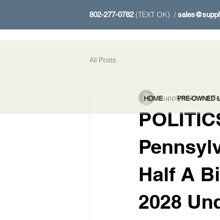
(TEXT OK) /
802-277-0782
sales@suppl
All Posts
supplythebrand
Fe
HOME
PRE-OWNED L
POLITICS
Pennsyl
Half A B
2028 Und