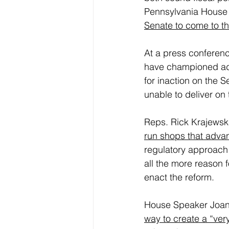
Pennsylvania House
Senate to come to th
At a press conferen
have championed adu
for inaction on the 
unable to deliver on 
Reps. Rick Krajewski
run shops that adva
regulatory approach 
all the more reason f
enact the reform.
House Speaker Joann
way to create a “ver