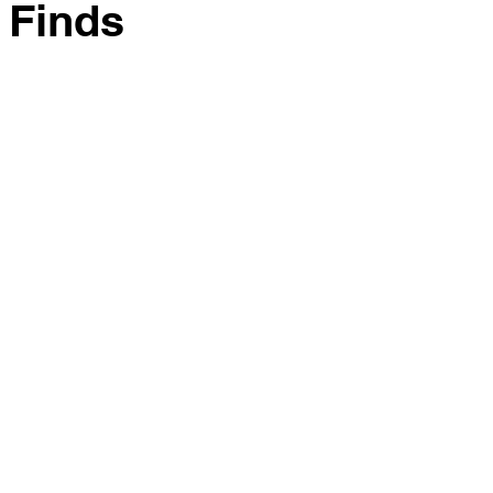
 Finds