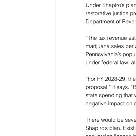
Under Shapiro’s pla
restorative justice p
Department of Reven
“The tax revenue est
marijuana sales per 
Pennsylvania’s popula
under federal law, a
“For FY 2028-29, the
proposal,” it says. 
state spending that w
negative impact on o
There would be seven
Shapiro’s plan. Exis