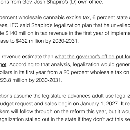
ons from Gov. Josh Shapiro’s (D) own office.
ercent wholesale cannabis excise tax, 6 percent state s
ees, IFO said Shapiro’s legalization plan that he unveiled 
 $140 million in tax revenue in the first year of impleme
ase to $432 million by 2030-2031.
 revenue estimate than 
what the governor’s office put fo
get
. According to that analysis, legalization would gene
dollars in its first year from a 20 percent wholesale tax 
$223.8 million by 2030-2031.
tions assume the legislature advances adult-use legaliza
budget request and sales begin on January 1, 2027. It r
s will follow through on the reform this year, but it wou
egalization stalled out in the state if they don’t act this s