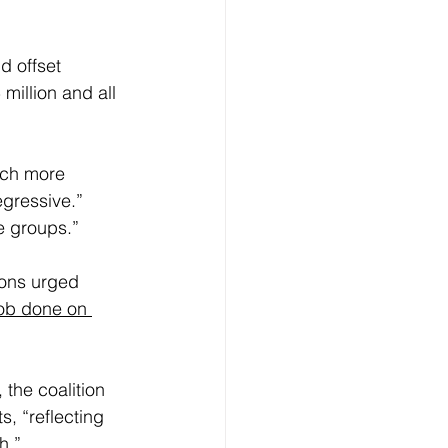
d offset 
million and all 
uch more 
gressive.” 
me groups.”
ions urged 
job done on 
 the coalition 
s, “reflecting 
h.”