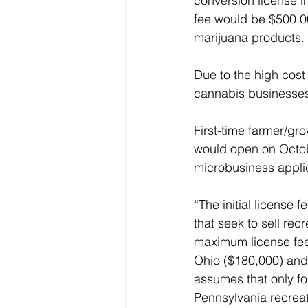
conversion license in
fee would be $500,00
marijuana products.
Due to the high cost 
cannabis businesses
First-time farmer/gro
would open on Octobe
microbusiness applic
“The initial license 
that seek to sell rec
maximum license fee i
Ohio ($180,000) and N
assumes that only fo
Pennsylvania recreat