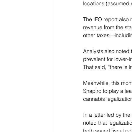
locations (assumed
The IFO report also 
revenue from the stat
other taxes—includin
Analysts also noted 
prevalent for lower-
That said, “there is 
Meanwhile, this month
Shapiro to play a lea
cannabis legalizatio
In a letter led by th
noted that legalizati
both sound fiscal po