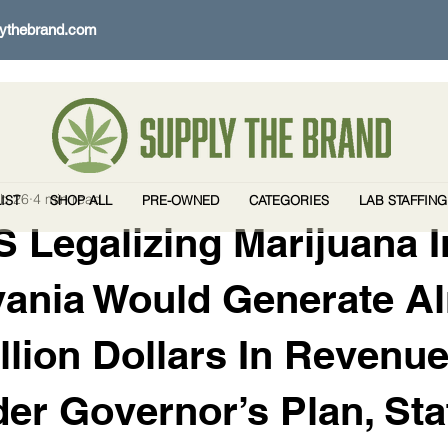
ythebrand.com
b 26
4 min read
IST
SHOP ALL
PRE-OWNED
CATEGORIES
LAB STAFFING
 Legalizing Marijuana I
vania Would Generate A
illion Dollars In Revenu
er Governor’s Plan, Sta