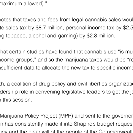
 maximum allowed).”
notes that taxes and fees from legal cannabis sales woul
e sales tax by $8.7 million, personal income tax by $2.5 
g tobacco, alcohol and gaming) by $2.8 million.
that certain studies have found that cannabis use “is m
income groups,” and so the marijuana taxes would be “re
insufficient data to allocate the new tax to specific inco
, a coalition of drug policy and civil liberties organizat
dership role in 
convening legislative leaders to get the 
n this session
.
e Marijuana Policy Project (MPP) and sent to the governor,
on has consistently made it into Shapiro’s budget request
licy and the clear will of the people of the Commonwealt