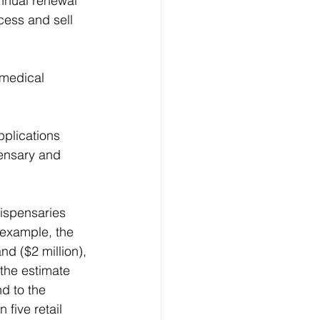
annual renewal 
cess and sell 
 medical 
pplications 
ensary and 
dispensaries 
 example, the 
nd ($2 million), 
 the estimate 
d to the 
five retail 