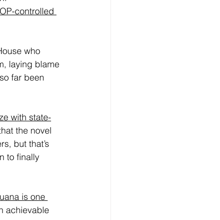
OP-controlled 
 House who 
m, laying blame 
so far been 
ze with state-
that the novel 
, but that’s 
 to finally 
juana is one 
an achievable 