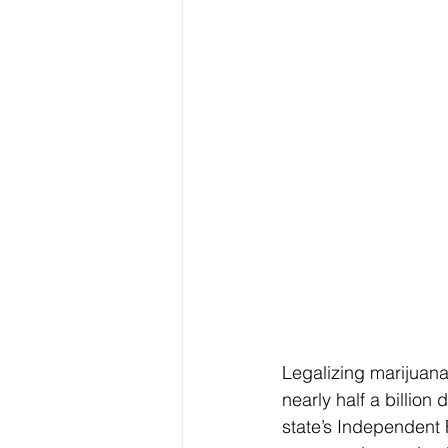
Legalizing marijuana
nearly half a billion
state’s Independent F