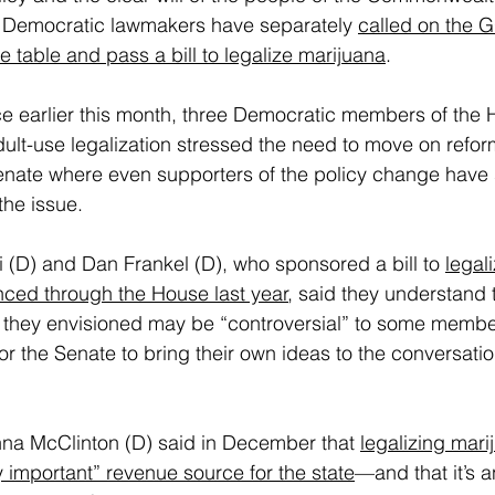
 Democratic lawmakers have separately 
called on the G
e table and pass a bill to legalize marijuana
.
ce earlier this month, three Democratic members of the
lt-use legalization stressed the need to move on refor
Senate where even supporters of the policy change have 
the issue.
 (D) and Dan Frankel (D), who sponsored a bill to 
legali
nced through the House last year
, said they understand 
they envisioned may be “controversial” to some members
or the Senate to bring their own ideas to the conversation
a McClinton (D) said in December that 
legalizing mari
y important” revenue source for the state
—and that it’s 