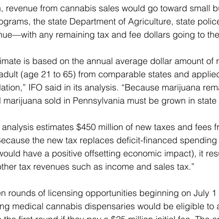
n, revenue from cannabis sales would go toward small b
rograms, the state Department of Agriculture, state polic
ue—with any remaining tax and fee dollars going to the
imate is based on the annual average dollar amount of r
adult (age 21 to 65) from comparable states and applied
tion,” IFO said in its analysis. “Because marijuana rema
ll marijuana sold in Pennsylvania must be grown in state 
 analysis estimates $450 million of new taxes and fees f
“Because the new tax replaces deficit-financed spending (
ould have a positive offsetting economic impact), it resu
ther tax revenues such as income and sales tax.”
 rounds of licensing opportunities beginning on July 1
ting medical cannabis dispensaries would be eligible to a