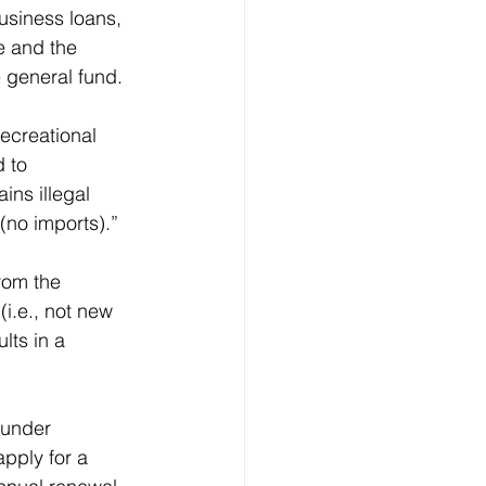
usiness loans, 
e and the 
 general fund.
ecreational 
 to 
ins illegal 
(no imports).”
rom the 
i.e., not new 
lts in a 
 under 
pply for a 