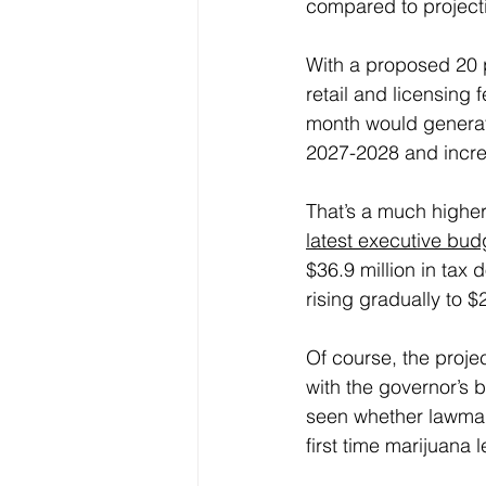
compared to projecti
With a proposed 20 p
retail and licensing f
month would generate
2027-2028 and incre
That’s a much higher
latest executive bud
$36.9 million in tax 
rising gradually to 
Of course, the projec
with the governor’s 
seen whether lawmaker
first time marijuana l