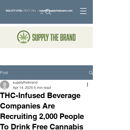
802-277-0782
(TEXT OK) /
sales@supplythebrand.com
Search
Post
supplythebrand
Apr 14, 2025
5 min read
THC-Infused Beverage
Companies Are
Recruiting 2,000 People
To Drink Free Cannabis