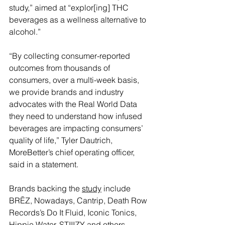
study,” aimed at “explor[ing] THC 
beverages as a wellness alternative to 
alcohol.”
“By collecting consumer-reported 
outcomes from thousands of 
consumers, over a multi-week basis, 
we provide brands and industry 
advocates with the Real World Data 
they need to understand how infused 
beverages are impacting consumers’ 
quality of life,” Tyler Dautrich, 
MoreBetter’s chief operating officer, 
said in a statement.
Brands backing the 
study
 include 
BRĒZ, Nowadays, Cantrip, Death Row 
Records’s Do It Fluid, Iconic Tonics, 
Hippie Water, STIIIZY and others.