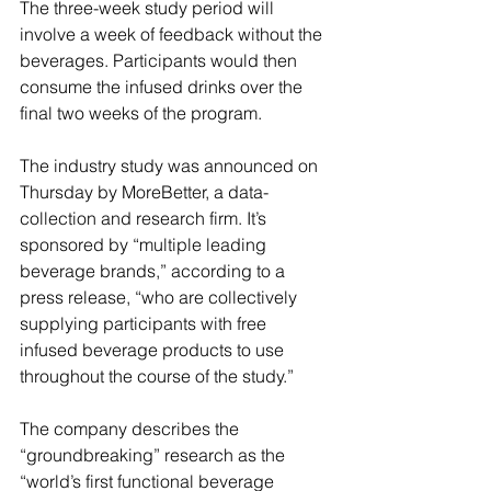
The three-week study period will 
involve a week of feedback without the 
beverages. Participants would then 
consume the infused drinks over the 
final two weeks of the program.
The industry study was announced on 
Thursday by MoreBetter, a data-
collection and research firm. It’s 
sponsored by “multiple leading 
beverage brands,” according to a 
press release, “who are collectively 
supplying participants with free 
infused beverage products to use 
throughout the course of the study.”
The company describes the 
“groundbreaking” research as the 
“world’s first functional beverage 