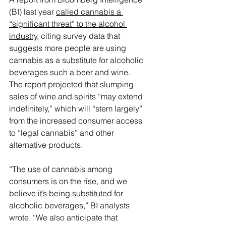
(BI) last year 
called cannabis a 
“significant threat” to the alcohol 
industry
, citing survey data that 
suggests more people are using 
cannabis as a substitute for alcoholic 
beverages such a beer and wine.
The report projected that slumping 
sales of wine and spirits “may extend 
indefinitely,” which will “stem largely” 
from the increased consumer access 
to “legal cannabis” and other 
alternative products.
“The use of cannabis among 
consumers is on the rise, and we 
believe it’s being substituted for 
alcoholic beverages,” BI analysts 
wrote. “We also anticipate that 