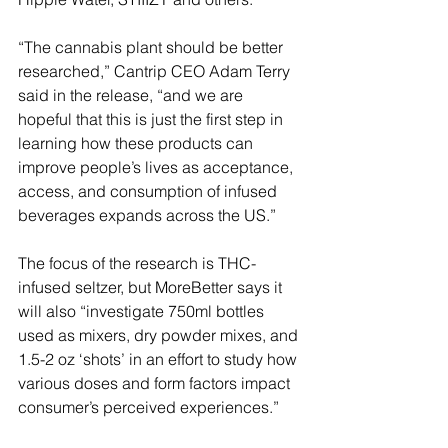
“The cannabis plant should be better 
researched,” Cantrip CEO Adam Terry 
said in the release, “and we are 
hopeful that this is just the first step in 
learning how these products can 
improve people’s lives as acceptance, 
access, and consumption of infused 
beverages expands across the US.”
The focus of the research is THC-
infused seltzer, but MoreBetter says it 
will also “investigate 750ml bottles 
used as mixers, dry powder mixes, and 
1.5-2 oz ‘shots’ in an effort to study how 
various doses and form factors impact 
consumer’s perceived experiences.”