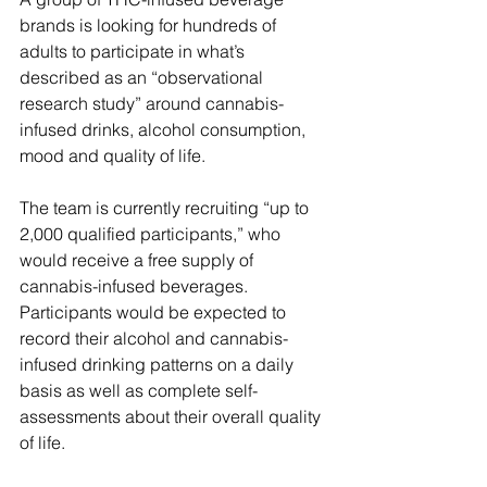
brands is looking for hundreds of 
adults to participate in what’s 
described as an “observational 
research study” around cannabis-
infused drinks, alcohol consumption, 
mood and quality of life.
The team is currently recruiting “up to 
2,000 qualified participants,” who 
would receive a free supply of 
cannabis-infused beverages. 
Participants would be expected to 
record their alcohol and cannabis-
infused drinking patterns on a daily 
basis as well as complete self-
assessments about their overall quality 
of life.