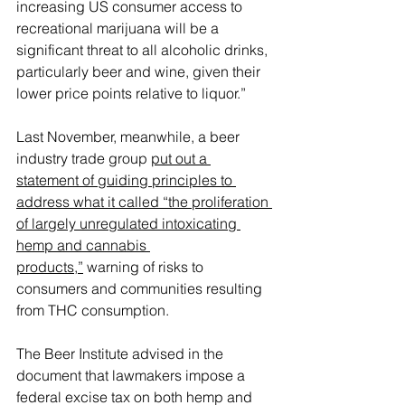
increasing US consumer access to 
recreational marijuana will be a 
significant threat to all alcoholic drinks, 
particularly beer and wine, given their 
lower price points relative to liquor.”
Last November, meanwhile, a beer 
industry trade group 
put out a 
statement of guiding principles to 
address what it called “the proliferation 
of largely unregulated intoxicating 
hemp and cannabis 
products,”
 warning of risks to 
consumers and communities resulting 
from THC consumption.
The Beer Institute advised in the 
document that lawmakers impose a 
federal excise tax on both hemp and 