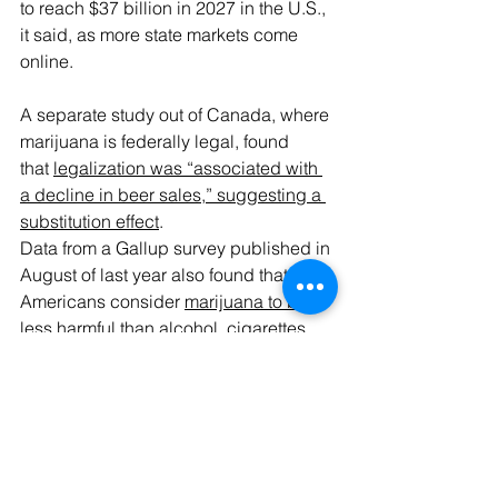
to reach $37 billion in 2027 in the U.S., 
it said, as more state markets come 
online.
A separate study out of Canada, where 
marijuana is federally legal, found 
that 
legalization was “associated with 
a decline in beer sales,” suggesting a 
substitution effect
.
Data from a Gallup survey published in 
August of last year also found that 
Americans consider 
marijuana to be 
less harmful than alcohol, cigarettes, 
vapes and other tobacco products
.
As for hemp-derived cannabinoids, a 
hemp industry expert 
told 
congressional lawmakers earlier this 
week that the market is “begging” for 