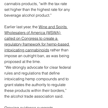
cannabis products, “with the tax rate 
set higher than the highest rate for any 
beverage alcohol product.”
Earlier last year, the 
Wine and Spirits 
Wholesalers of America (WSWA) 
called on Congress to create a 
regulatory framework for hemp-based 
intoxicating cannabinoids
 rather than 
impose an outright ban, as was being 
proposed at the time.
“We strongly advocate for clear federal 
rules and regulations that define 
intoxicating hemp compounds and to 
grant states the authority to regulate 
these products within their borders,” 
the alcohol trade association said.
Growing evidence suggests 