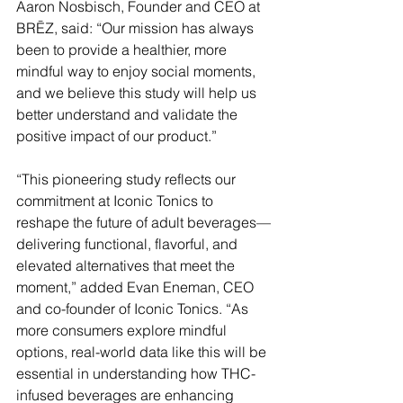
Aaron Nosbisch, Founder and CEO at 
BRĒZ, said: “Our mission has always 
been to provide a healthier, more 
mindful way to enjoy social moments, 
and we believe this study will help us 
better understand and validate the 
positive impact of our product.”
“This pioneering study reflects our 
commitment at Iconic Tonics to 
reshape the future of adult beverages—
delivering functional, flavorful, and 
elevated alternatives that meet the 
moment,” added Evan Eneman, CEO 
and co-founder of Iconic Tonics. “As 
more consumers explore mindful 
options, real-world data like this will be 
essential in understanding how THC-
infused beverages are enhancing 