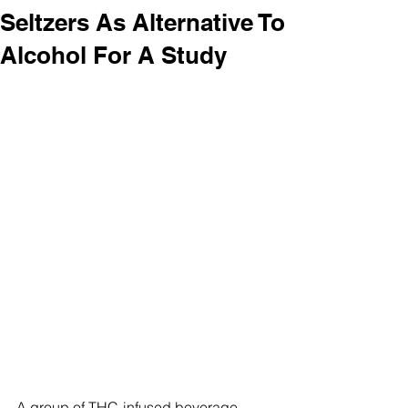
Seltzers As Alternative To
Alcohol For A Study
A group of THC-infused beverage 