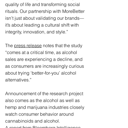
quality of life and transforming social 
rituals. Our partnership with MoreBetter 
isn’t just about validating our brands—
it’s about leading a cultural shift with 
integrity, innovation, and style.”
The 
press release
 notes that the study 
“comes at a critical time, as alcohol 
sales are experiencing a decline, and 
as consumers are increasingly curious 
about trying ‘better-for-you’ alcohol 
alternatives.”
Announcement of the research project 
also comes as the alcohol as well as 
hemp and marijuana industries closely 
watch consumer behavior around 
cannabinoids and alcohol.
A report from Bloomberg Intelligence 