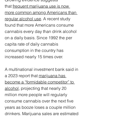
that 
frequent marijuana use is now 
more common among Americans than 
regular alcohol use
. A recent study 
found that more Americans consume 
cannabis every day than drink alcohol 
on a daily basis. Since 1992 the per 
capita rate of daily cannabis 
consumption in the country has 
increased nearly 15 times over.
A multinational investment bank said in 
a 2023 report that 
marijuana has 
become a “formidable competitor” to 
alcohol
, projecting that nearly 20 
million more people will regularly 
consume cannabis over the next five 
years as booze loses a couple million 
drinkers. Marijuana sales are estimated 