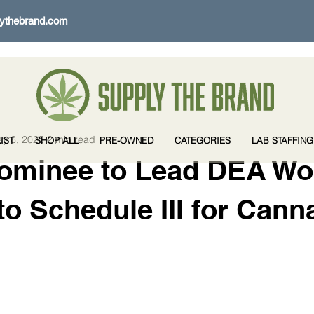
ythebrand.com
y 6, 2025
2 min read
IST
SHOP ALL
PRE-OWNED
CATEGORIES
LAB STAFFING
ominee to Lead DEA Wo
o Schedule III for Cann