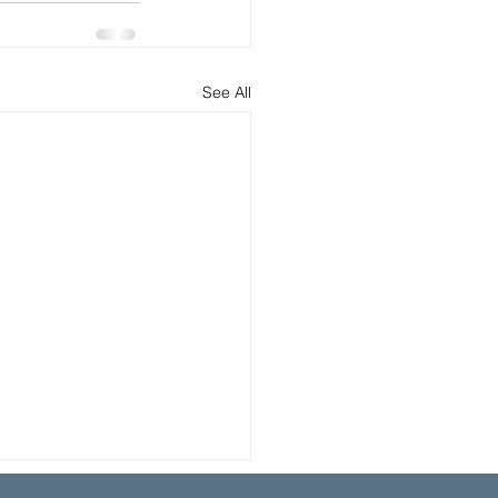
See All