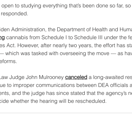
r open to studying everything that’s been done so far, so
e responded.
Biden Administration, the Department of Health and Hum
ng
 cannabis from Schedule I to Schedule III under the fe
s Act. However, after nearly two years, the effort has st
 — which was tasked with overseeing the move — as hav
reforms.
 Law Judge John Mulrooney 
canceled
 a long-awaited re
due to improper communications between DEA officials 
ts, and the judge has since stated that the agency’s n
ecide whether the hearing will be rescheduled.