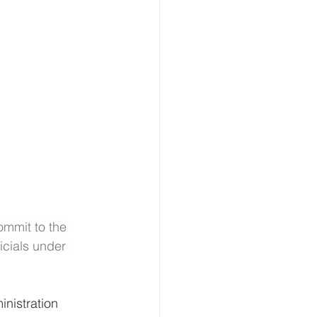
ommit to the 
cials under 
nistration 