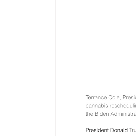
Terrance Cole, Presi
cannabis rescheduli
the Biden Administra
President Donald Tru