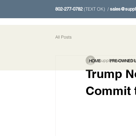
(TEXT OK) /
802-277-0782
sales@suppl
All Posts
supplythebrand
Ma
HOME
PRE-OWNED L
Trump N
Commit t