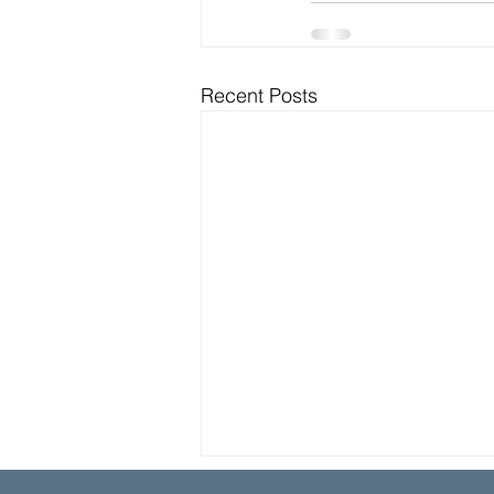
Recent Posts