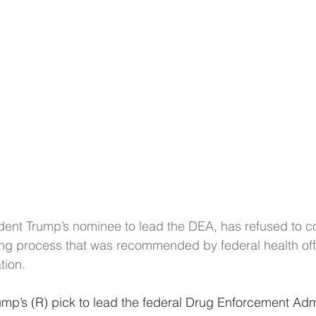
dent Trump’s nominee to lead the DEA, has refused to c
ng process that was recommended by federal health offi
tion.
mp’s (R) pick to lead the federal Drug Enforcement Admi