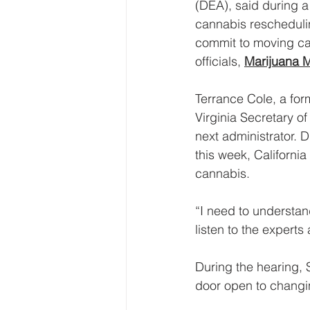
(DEA), said during a 
cannabis reschedulin
commit to moving ca
officials, 
Marijuana 
Terrance Cole, a for
Virginia Secretary o
next administrator. 
this week, Californi
cannabis.
“I need to understan
listen to the experts
During the hearing, 
door open to changi