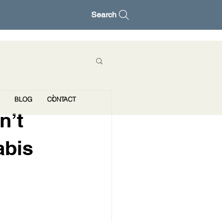
Search
BLOG
CONTACT
n’t
abis