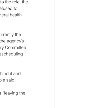
o the role, the 
efused to 
eral health 
rrently the 
the agency’s 
ary Committee 
rescheduling 
hind it and 
ole said.
 “leaving the 