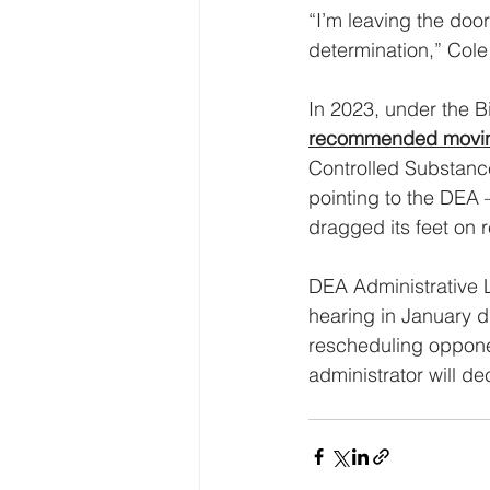
“I’m leaving the doo
determination,” Col
In 2023, under the 
recommended movi
Controlled Substance
pointing to the DEA
dragged its feet on 
DEA Administrative
hearing in January 
rescheduling opponen
administrator will d