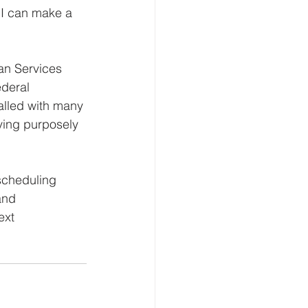
 I can make a 
an Services 
deral 
alled with many 
ing purposely 
scheduling 
and 
ext 