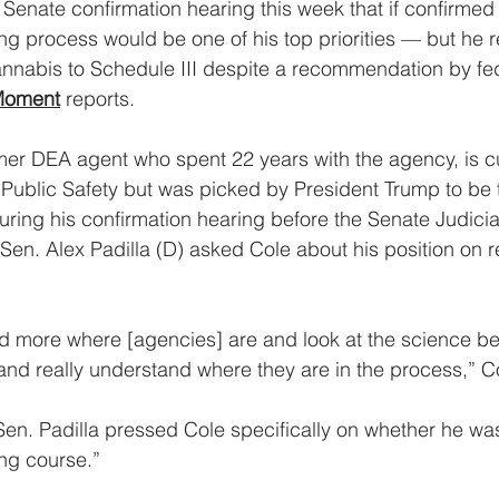
Senate confirmation hearing this week that if confirmed t
g process would be one of his top priorities — but he r
nnabis to Schedule III despite a recommendation by fed
Moment
 reports.
mer DEA agent who spent 22 years with the agency, is cu
f Public Safety but was picked by President Trump to be 
During his confirmation hearing before the Senate Judici
a Sen. Alex Padilla (D) asked Cole about his position on 
d more where [agencies] are and look at the science be
 and really understand where they are in the process,” C
Sen. Padilla pressed Cole specifically on whether he was
ng course.”