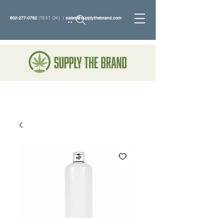
802-277-0782
(TEXT OK) /
sales@supplythebrand.com
Search