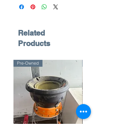
Related
Products
Pre-Owned
Pre-Owned