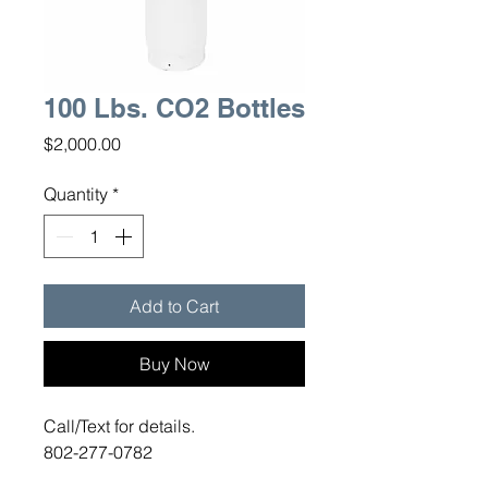
100 Lbs. CO2 Bottles
Price
$2,000.00
Quantity
*
Add to Cart
Buy Now
Call/Text for details.
802-277-0782