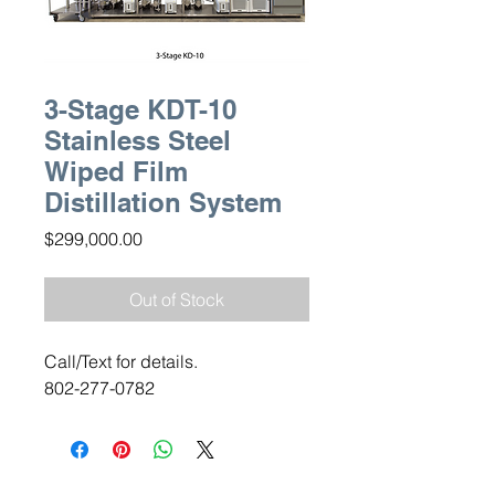
3-Stage KDT-10
Stainless Steel
Wiped Film
Distillation System
Price
$299,000.00
Out of Stock
Call/Text for details.
802-277-0782