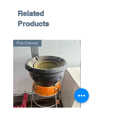
Related
Products
Pre-Owned
Pre-Owned