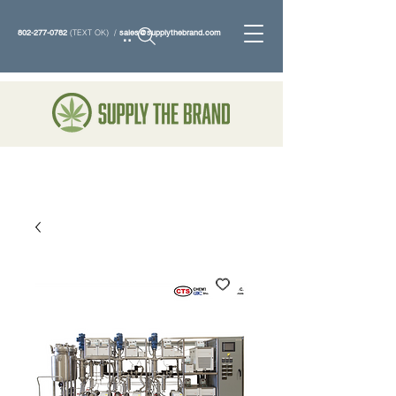
802-277-0782
(TEXT OK) /
sales@supplythebrand.com
Search