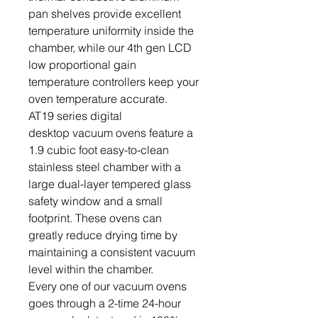
pan shelves provide excellent
temperature uniformity inside the
chamber, while our 4th gen LCD
low proportional gain
temperature controllers keep your
oven temperature accurate.
AT19 series digital
desktop vacuum ovens feature a
1.9 cubic foot easy-to-clean
stainless steel chamber with a
large dual-layer tempered glass
safety window and a small
footprint. These ovens can
greatly reduce drying time by
maintaining a consistent vacuum
level within the chamber.
Every one of our vacuum ovens
goes through a 2-time 24-hour