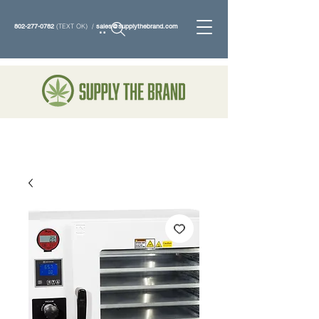
802-277-0782
(TEXT OK) /
sales@supplythebrand.com
Search