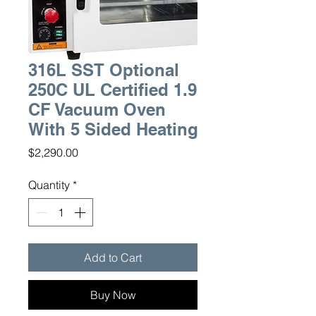
316L SST Optional
250C UL Certified 1.9
CF Vacuum Oven
With 5 Sided Heating
Price
$2,290.00
Quantity
*
Add to Cart
Buy Now