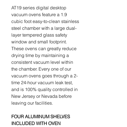
AT19 series digital desktop
vacuum ovens feature a 1.9
cubic foot easy-to-clean stainless
steel chamber with a large dual-
layer tempered glass safety
window and small footprint.
These ovens can greatly reduce
drying time by maintaining a
consistent vacuum level within
the chamber. Every one of our
vacuum ovens goes through a 2-
time 24-hour vacuum leak test,
and is 100% quality controlled in
New Jersey or Nevada before
leaving our facilities.
FOUR ALUMINUM SHELVES
INCLUDED WITH OVEN