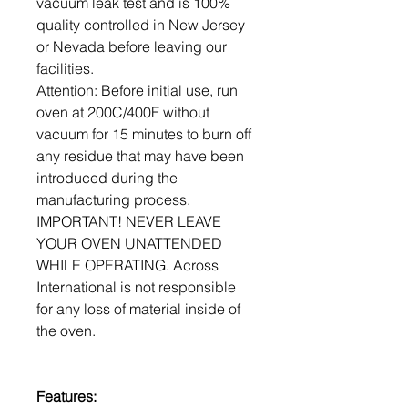
vacuum leak test and is 100%
quality controlled in New Jersey
or Nevada before leaving our
facilities.
Attention: Before initial use, run
oven at 200C/400F without
vacuum for 15 minutes to burn off
any residue that may have been
introduced during the
manufacturing process.
IMPORTANT! NEVER LEAVE
YOUR OVEN UNATTENDED
WHILE OPERATING. Across
International is not responsible
for any loss of material inside of
the oven.
Features: