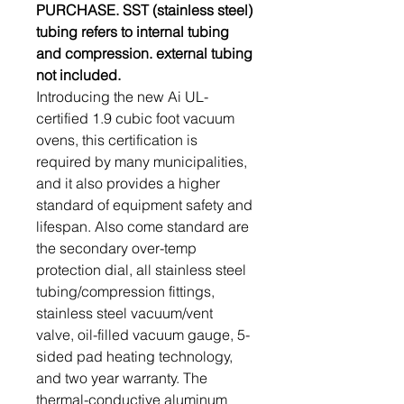
PURCHASE. SST (stainless steel)
tubing refers to internal tubing
and compression. external tubing
not included.
Introducing the new Ai UL-
certified 1.9 cubic foot vacuum
ovens, this certification is
required by many municipalities,
and it also provides a higher
standard of equipment safety and
lifespan. Also come standard are
the secondary over-temp
protection dial, all stainless steel
tubing/compression fittings,
stainless steel vacuum/vent
valve, oil-filled vacuum gauge, 5-
sided pad heating technology,
and two year warranty. The
thermal-conductive aluminum