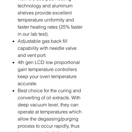
technology and aluminum
shelves provide excellent
temperature uniformity and
faster heating rates (25% faster
in our lab test).
Adjustable gas back fill
capability with needle valve
and vent port.
4th gen LCD low proportional
gain temperature controllers
keep your oven temperature
accurate.
Best choice for the curing and
converting of oil extracts. With
deep vacuum level, they can
operate at temperatures which
allow the degassing/purging
process to occur rapidly, thus