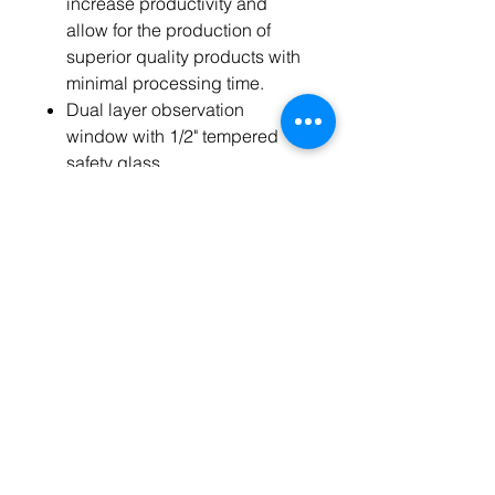
increase productivity and
allow for the production of
superior quality products with
minimal processing time.
Dual layer observation
window with 1/2" tempered
safety glass.
3" thermal insulation prevents
heat loss and minimizes the
enclosures outer surface
temperature.
Easy-to-clean stainless steel
interior for exceptional
durability and ease of
maintenance.
Built-in alarm alerts you when
oven has been shut down by
safety circuitry due to out of
range temperature.