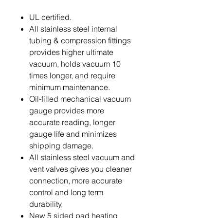
UL certified.
All stainless steel internal
tubing & compression fittings
provides higher ultimate
vacuum, holds vacuum 10
times longer, and require
minimum maintenance.
Oil-filled mechanical vacuum
gauge provides more
accurate reading, longer
gauge life and minimizes
shipping damage.
All stainless steel vacuum and
vent valves gives you cleaner
connection, more accurate
control and long term
durability.
New 5 sided pad heating