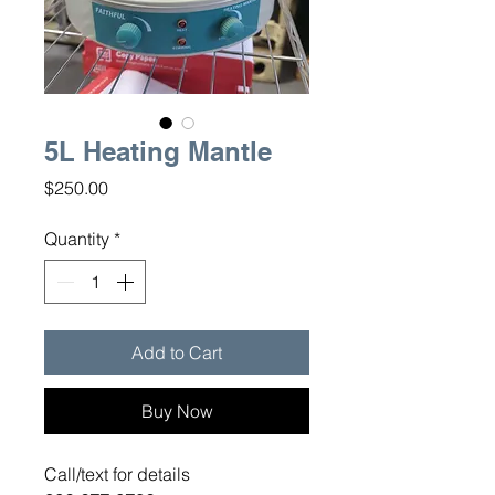
5L Heating Mantle
Price
$250.00
Quantity
*
Add to Cart
Buy Now
Call/text for details