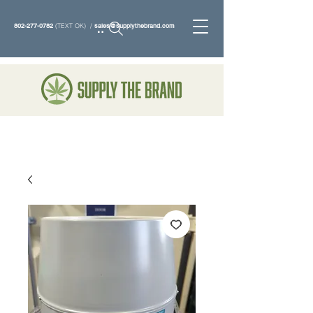
802-277-0782
(TEXT OK) /
sales@supplythebrand.com
Search