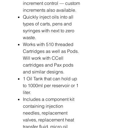
increment control — custom
increments also available.
Quickly inject oils into all
types of carts, pens and
syringes with next to zero
waste.
Works with 510 threaded
Cartridges as well as Pods.
Will work with CCell
cartridges and Pax pods
and similar designs.
1 Oil Tank that can hold up
to 1000ml per reservoir or 1
liter.
Includes a component kit
containing injection
needles, replacement
valves, replacement heat
transfer fluid, micro oil