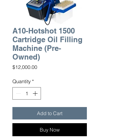
A10-Hotshot 1500
Cartridge Oil Filling
Machine (Pre-
Owned)
Price
$12,000.00
Quantity
*
Add to Cart
Buy Now