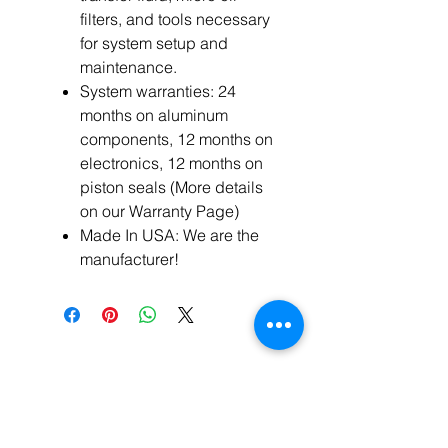
filters, and tools necessary
for system setup and
maintenance.
System warranties: 24
months on aluminum
components, 12 months on
electronics, 12 months on
piston seals (More details
on our Warranty Page)
Made In USA: We are the
manufacturer!
Related
Products