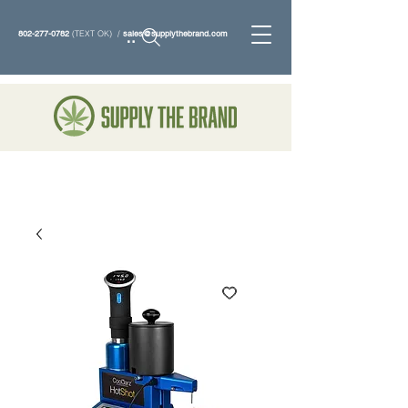
802-277-0782
(TEXT OK) /
sales@supplythebrand.com
Search