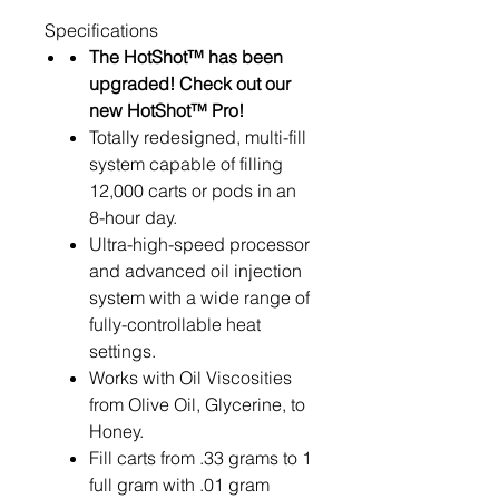
Specifications
The HotShot™ has been
upgraded! Check out our
new
HotShot™ Pro!
Totally redesigned, multi-fill
system capable of filling
12,000 carts or pods in an
8-hour day.
Ultra-high-speed processor
and advanced oil injection
system with a wide range of
fully-controllable heat
settings.
Works with Oil Viscosities
from Olive Oil, Glycerine, to
Honey.
Fill carts from .33 grams to 1
full gram with .01 gram