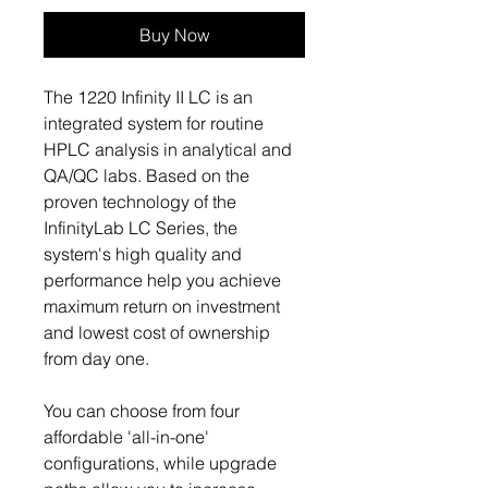
Buy Now
The 1220 Infinity II LC is an
integrated system for routine
HPLC analysis in analytical and
QA/QC labs. Based on the
proven technology of the
InfinityLab LC Series, the
system's high quality and
performance help you achieve
maximum return on investment
and lowest cost of ownership
from day one.
You can choose from four
affordable 'all-in-one'
configurations, while upgrade