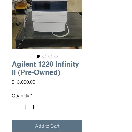
Agilent 1220 Infinity
II (Pre-Owned)
Price
$13,000.00
Quantity
*
Add to Cart