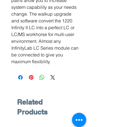
paths allow you to increase
system capability as your needs
change. The walkup upgrade
and software convert the 1220
Infinity II LC into a perfect LC or
LC/MS workhorse for multi-user
environment. Almost any
InfinityLab LC Series module can
be connected to give you
maximum flexibility.
Related
Products