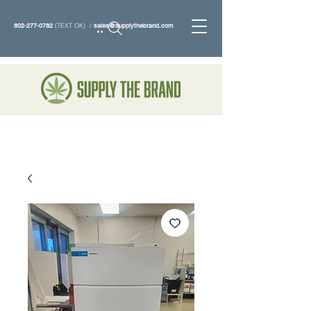
802-277-0782
(TEXT OK) /
sales@supplythebrand.com
Search