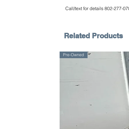
Call/text for details 802-277-0
Related Products
Pre-Owned