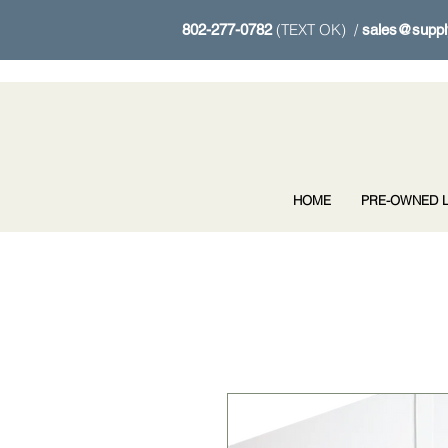
(TEXT OK) /
802-277-0782
sales@suppl
HOME
PRE-OWNED L