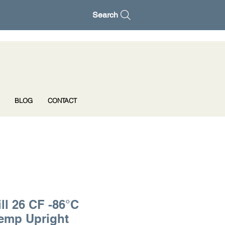
Search
BLOG
CONTACT
ll 26 CF -86°C
Temp Upright