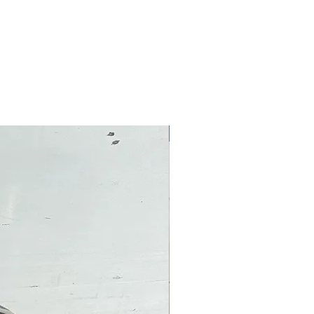
Pre-Owned