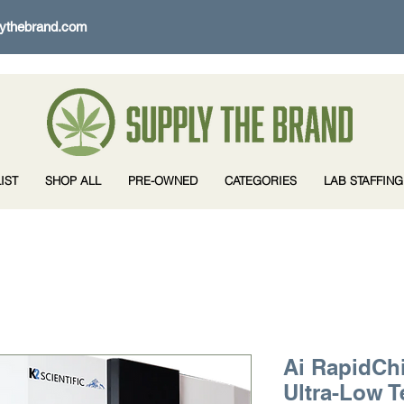
ythebrand.com
IST
SHOP ALL
PRE-OWNED
CATEGORIES
LAB STAFFING
Ai RapidChi
Ultra-Low 