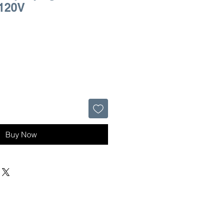
 120V
Buy Now