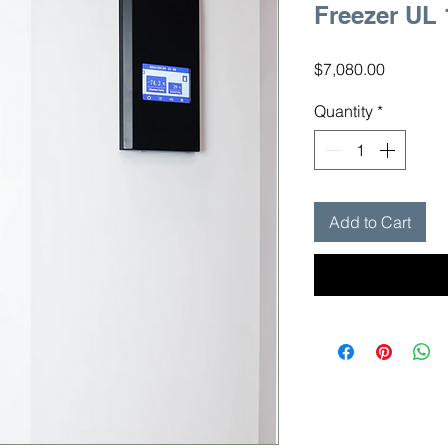
Freezer UL
Price
$7,080.00
Quantity
*
Add to Cart