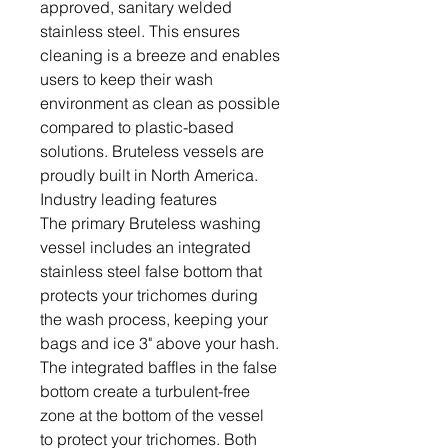
approved, sanitary welded
stainless steel. This ensures
cleaning is a breeze and enables
users to keep their wash
environment as clean as possible
compared to plastic-based
solutions. Bruteless vessels are
proudly built in North America.
Industry leading features
The primary Bruteless washing
vessel includes an integrated
stainless steel false bottom that
protects your trichomes during
the wash process, keeping your
bags and ice 3" above your hash.
The integrated baffles in the false
bottom create a turbulent-free
zone at the bottom of the vessel
to protect your trichomes. Both