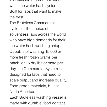
wash ice water hash system
Built for labs that want to make
the best
The Bruteless Commercial
system is the choice of
solventless labs across the world
who have high demands for their
ice water hash washing setups.
Capable of washing 15,000 or
more fresh frozen grams per
batch, or 16 dry lbs or more per
day, the Commercial System is
designed for labs that need to
scale output and increase quality.
Food grade materials, built in
North America
Each Bruteless washing vessel is
made with durable, food contact