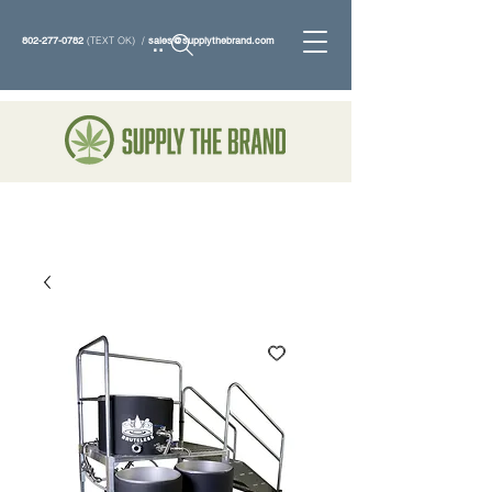
802-277-0782
(TEXT OK) /
sales@supplythebrand.com
Search