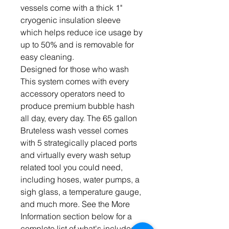
vessels come with a thick 1"
cryogenic insulation sleeve
which helps reduce ice usage by
up to 50% and is removable for
easy cleaning.
Designed for those who wash
This system comes with every
accessory operators need to
produce premium bubble hash
all day, every day. The 65 gallon
Bruteless wash vessel comes
with 5 strategically placed ports
and virtually every wash setup
related tool you could need,
including hoses, water pumps, a
sigh glass, a temperature gauge,
and much more. See the More
Information section below for a
complete list of what's included.