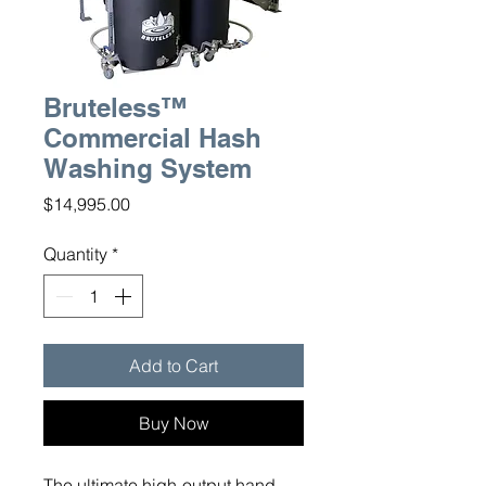
Bruteless™
Commercial Hash
Washing System
Price
$14,995.00
Quantity
*
Add to Cart
Buy Now
The ultimate high-output hand