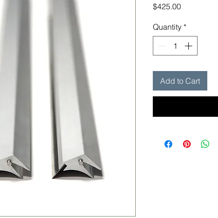
Price
$425.00
Quantity
*
Add to Cart