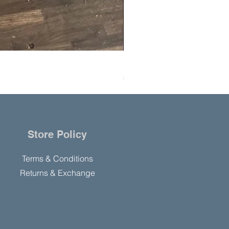
Hanning Field Model M30-U
Price
$10,000.00
Store Policy
Terms & Conditions
Returns & Exchange