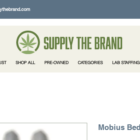
ythebrand.com
IST
SHOP ALL
PRE-OWNED
CATEGORIES
LAB STAFFING
Mobius Bed