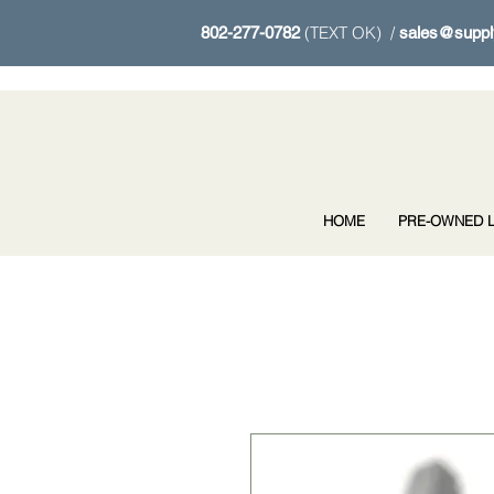
(TEXT OK) /
802-277-0782
sales@suppl
HOME
PRE-OWNED L