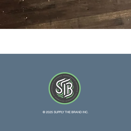
Quick View
© 2025 SUPPLY THE BRAND INC.