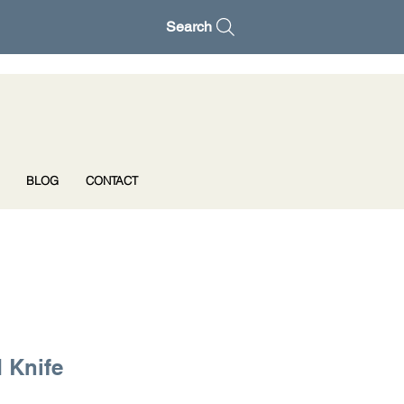
Search
BLOG
CONTACT
 Knife