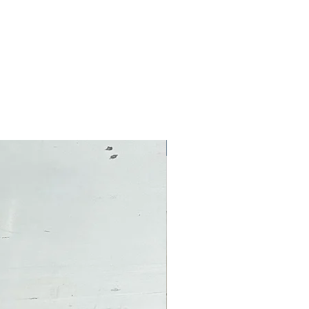
Pre-Owned