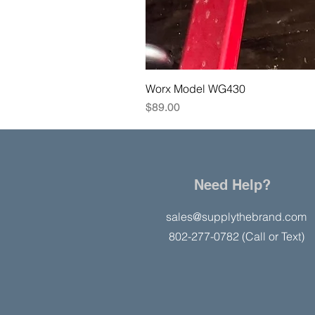
Worx Model WG430
Price
$89.00
Need Help?
sales@supplythebrand.com
802-277-0782 (Call or Text)