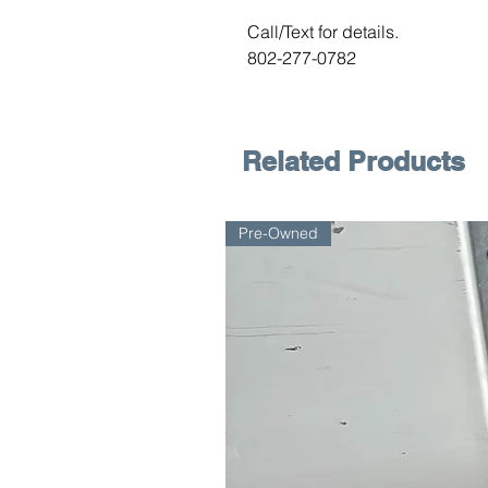
Call/Text for details.
802-277-0782
Related Products
Pre-Owned