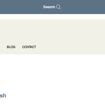
Search
BLOG
CONTACT
ush