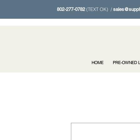
(TEXT OK) /
802-277-0782
sales@suppl
HOME
PRE-OWNED L