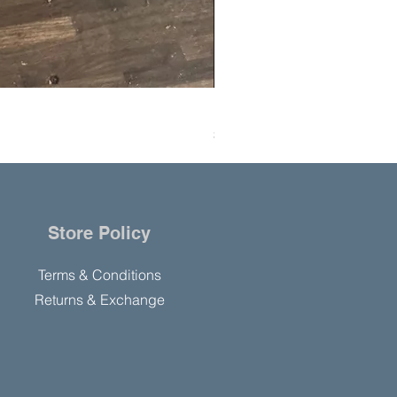
Hanning Field Model M30-U
Price
$10,000.00
Store Policy
Terms & Conditions
Returns & Exchange