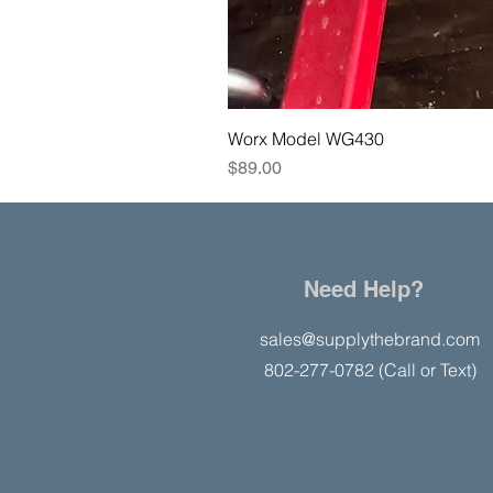
Worx Model WG430
Price
$89.00
Need Help?
sales@supplythebrand.com
802-277-0782 (Call or Text)