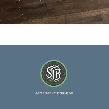
Quick View
© 2025 SUPPLY THE BRAND INC.