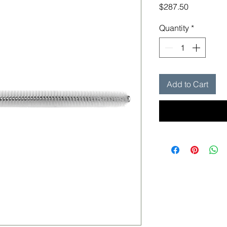
Price
$287.50
Quantity
*
Add to Cart