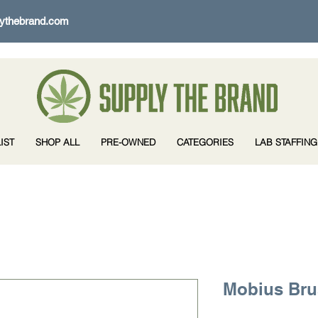
ythebrand.com
IST
SHOP ALL
PRE-OWNED
CATEGORIES
LAB STAFFING
Mobius Br