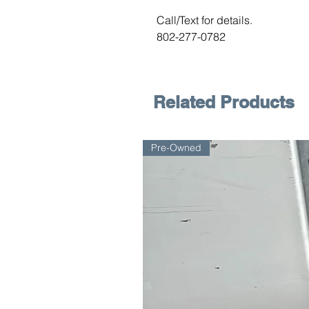
Call/Text for details.
802-277-0782
Related Products
Pre-Owned