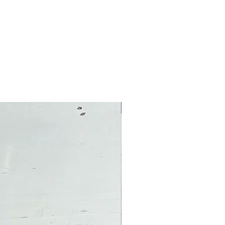
Pre-Owned