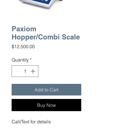
Paxiom
Hopper/Combi Scale
Price
$12,500.00
Quantity
*
Add to Cart
Buy Now
Call/Text for details