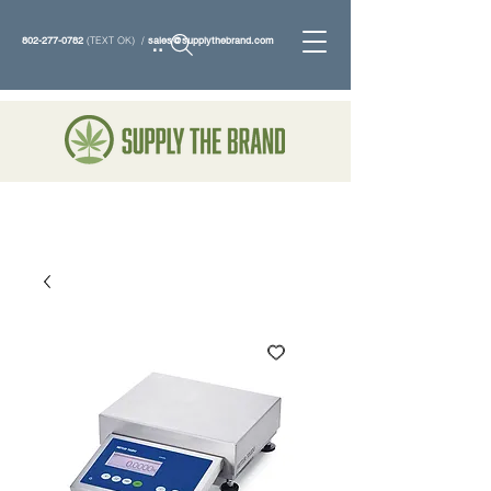
802-277-0782
(TEXT OK) /
sales@supplythebrand.com
Search