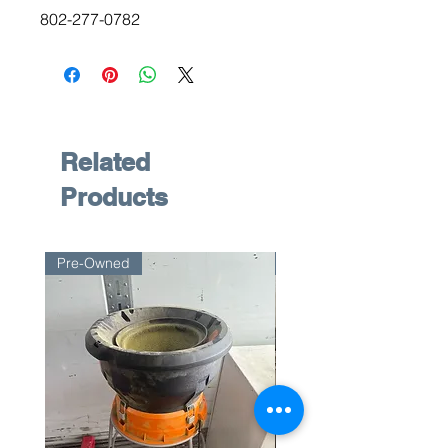
802-277-0782
Related
Products
Pre-Owned
Pre-Owned