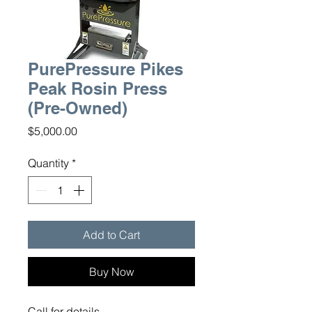
PurePressure Pikes
Peak Rosin Press
(Pre-Owned)
Price
$5,000.00
Quantity
*
Add to Cart
Buy Now
Call for details