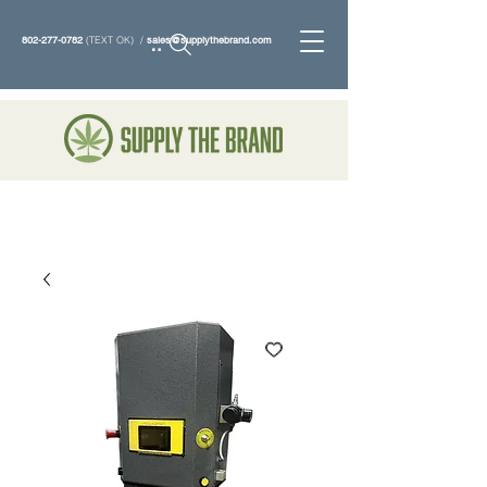
802-277-0782
(TEXT OK) /
sales@supplythebrand.com
Search