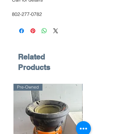
802-277-0782
Related
Products
Pre-Owned
Pre-Owned