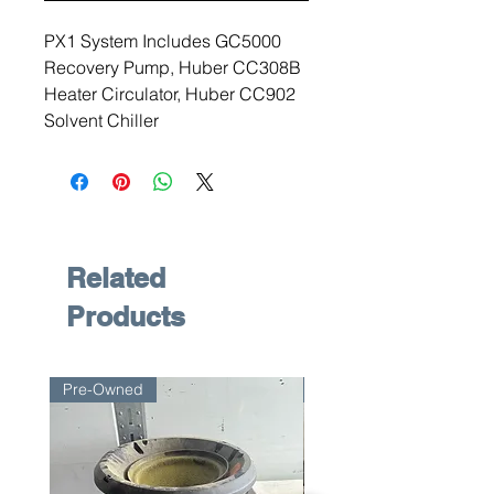
PX1 System Includes GC5000
Recovery Pump, Huber CC308B
Heater Circulator, Huber CC902
Solvent Chiller
Related
Products
Pre-Owned
Pre-Owned