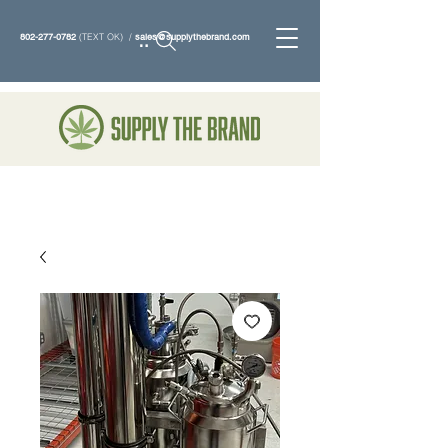
802-277-0782
(TEXT OK) /
sales@supplythebrand.com
Search