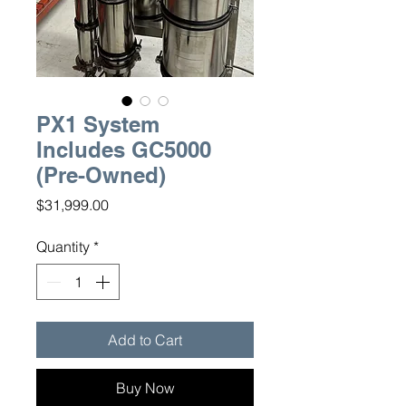
PX1 System
Includes GC5000
(Pre-Owned)
Price
$31,999.00
Quantity
*
Add to Cart
Buy Now