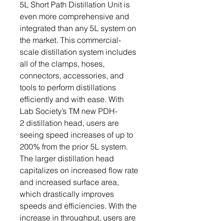
5L Short Path Distillation Unit is
even more comprehensive and
integrated than any 5L system on
the market. This commercial-
scale distillation system includes
all of the clamps, hoses,
connectors, accessories, and
tools to perform distillations
efficiently and with ease. With
Lab Society’s TM new PDH-
2 distillation head, users are
seeing speed increases of up to
200% from the prior 5L system.
The larger distillation head
capitalizes on increased flow rate
and increased surface area,
which drastically improves
speeds and efficiencies. With the
increase in throughput, users are