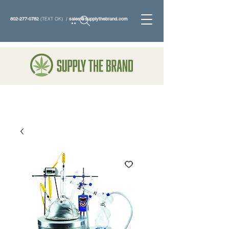
802-277-0782
(TEXT OK) /
sales@supplythebrand.com
Search