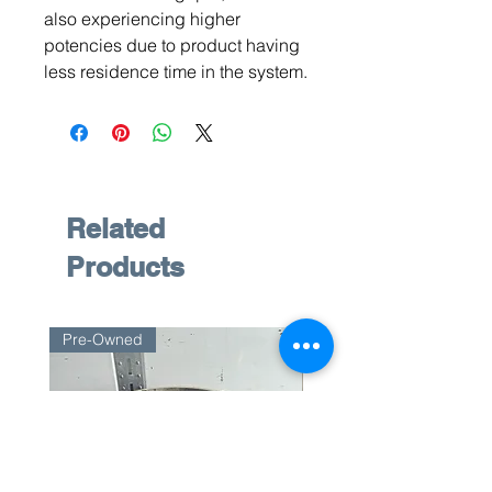
also experiencing higher
potencies due to product having
less residence time in the system.
Related
Products
Pre-Owned
Pre-Owned