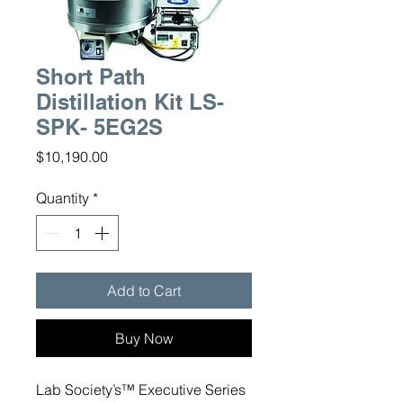
Short Path
Distillation Kit LS-
SPK- 5EG2S
Price
$10,190.00
Quantity
*
Add to Cart
Buy Now
Lab Society’s™ Executive Series