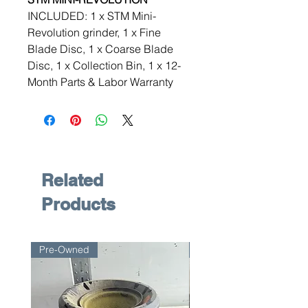
INCLUDED: 1 x STM Mini-
Revolution grinder, 1 x Fine
Blade Disc, 1 x Coarse Blade
Disc, 1 x Collection Bin, 1 x 12-
Month Parts & Labor Warranty
Related
Products
Pre-Owned
Pre-Owned