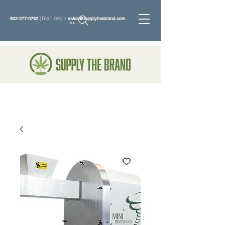
802-277-0782
(TEXT OK) /
sales@supplythebrand.com
Search