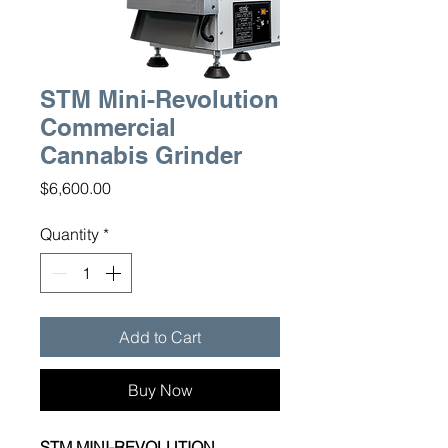
STM Mini-Revolution
Commercial
Cannabis Grinder
Price
$6,600.00
Quantity
*
Add to Cart
Buy Now
STM MINI-REVOLUTION