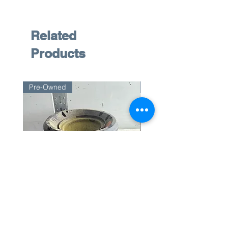
Related
Products
Pre-Owned
Pre-Owned