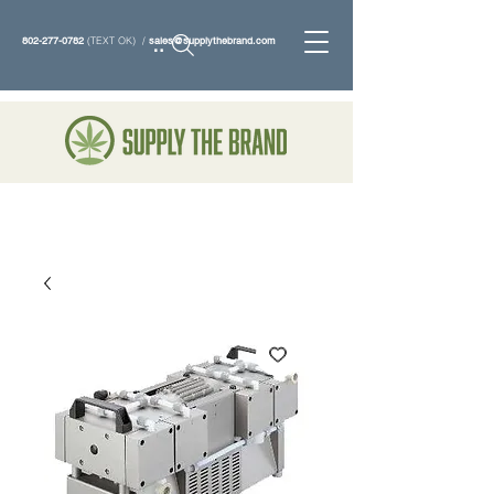
802-277-0782
(TEXT OK) /
sales@supplythebrand.com
Search