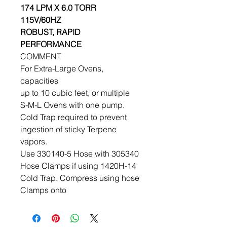
174 LPM X 6.0 TORR
115V/60HZ
ROBUST, RAPID
PERFORMANCE
COMMENT
For Extra-Large Ovens,
capacities
up to 10 cubic feet, or multiple
S-M-L Ovens with one pump.
Cold Trap required to prevent
ingestion of sticky Terpene
vapors.
Use 330140-5 Hose with 305340
Hose Clamps if using 1420H-14
Cold Trap. Compress using hose
Clamps onto