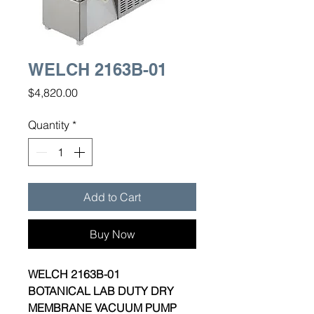
WELCH 2163B-01
Price
$4,820.00
Quantity
*
Add to Cart
Buy Now
WELCH 2163B-01
BOTANICAL LAB DUTY DRY
MEMBRANE VACUUM PUMP