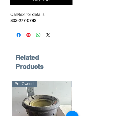
Call/text for details
802-277-0782
Related
Products
Pre-Owned
Pre-Owned