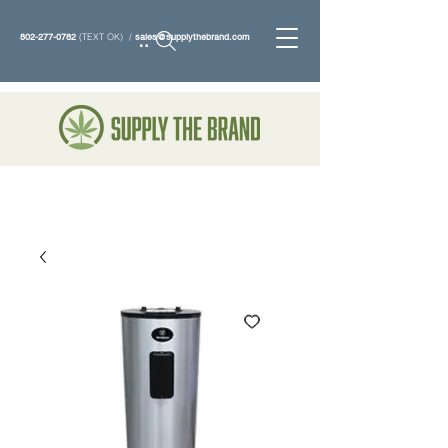
802-277-0782
(TEXT OK) /
sales@supplythebrand.com
Search