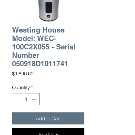
Westing House
Model: WEC-
100C2X055 - Serial
Number
050918D1011741
Price
$1,890.00
Quantity
*
Add to Cart
Buy Now