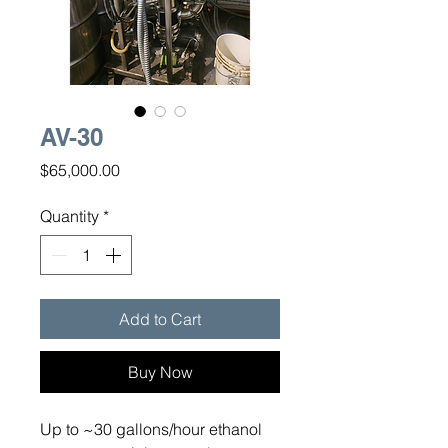
AV-30
Price
$65,000.00
Quantity
*
Add to Cart
Buy Now
Up to ~30 gallons/hour ethanol