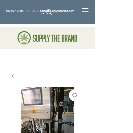
802-277-0782
(TEXT OK) /
sales@supplythebrand.com
Search