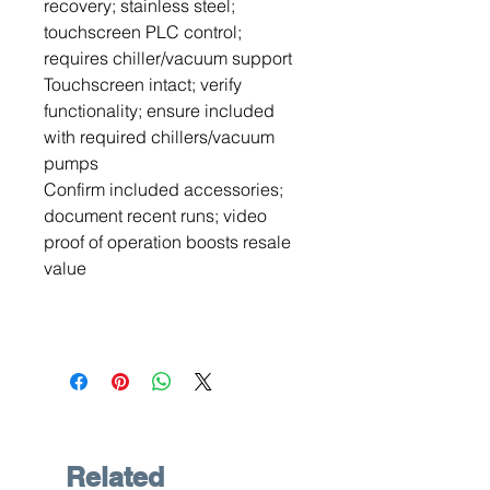
recovery; stainless steel;
touchscreen PLC control;
requires chiller/vacuum support
Touchscreen intact; verify
functionality; ensure included
with required chillers/vacuum
pumps
Confirm included accessories;
document recent runs; video
proof of operation boosts resale
value
Related