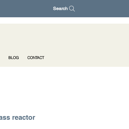
Search
BLOG
CONTACT
ass reactor