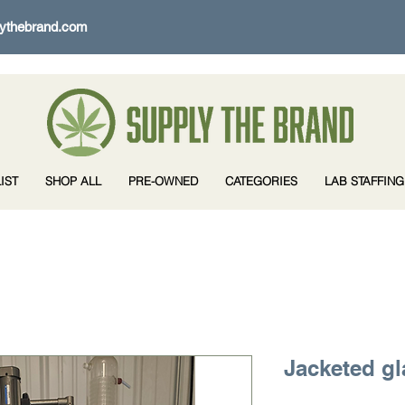
ythebrand.com
IST
SHOP ALL
PRE-OWNED
CATEGORIES
LAB STAFFING
Jacketed gl