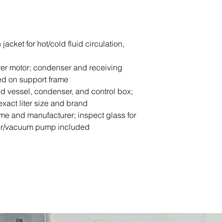
jacket for hot/cold fluid circulation,
rrer motor; condenser and receiving
ed on support frame
d vessel, condenser, and control box;
exact liter size and brand
me and manufacturer; inspect glass for
ller/vacuum pump included