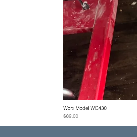
Worx Model WG430
Price
$89.00