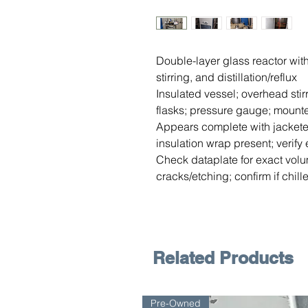
Double-layer glass reactor with 
stirring, and distillation/reflux
Insulated vessel; overhead sti
flasks; pressure gauge; mount
Appears complete with jackete
insulation wrap present; verify 
Check dataplate for exact volu
cracks/etching; confirm if chi
Related Products
Pre-Owned