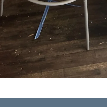
Quick View