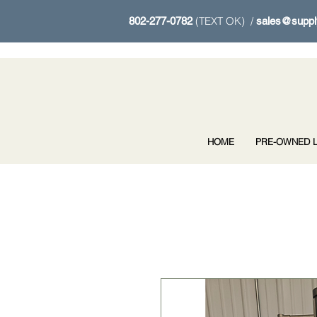
(TEXT OK) /
802-277-0782
sales@suppl
HOME
PRE-OWNED L