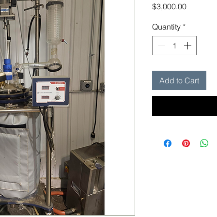
Price
$3,000.00
Quantity
*
Add to Cart