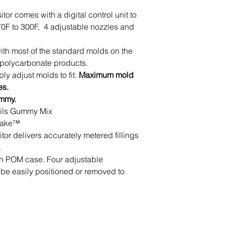
or comes with a digital control unit to
70F to 300F, 4 adjustable nozzles and
ith most of the standard molds on the
 polycarbonate products.
ly adjust molds to fit.
Maximum mold
es.
ummy.
 Oils Gummy Mix
 Make™
r delivers accurately metered fillings
.
ith POM case. Four adjustable
be easily positioned or removed to