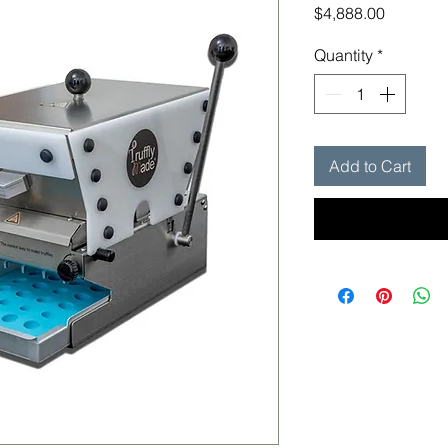
Price
$4,888.00
Quantity
*
Add to Cart