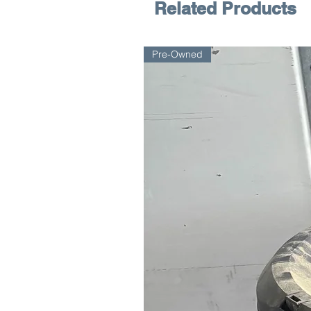
Related Products
Pre-Owned