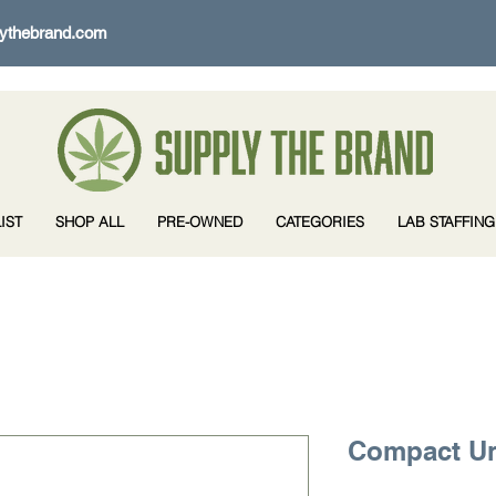
ythebrand.com
IST
SHOP ALL
PRE-OWNED
CATEGORIES
LAB STAFFING
Compact Un