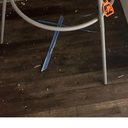
Quick View