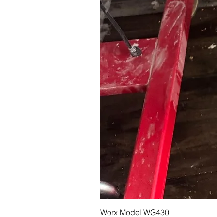
Worx Model WG430