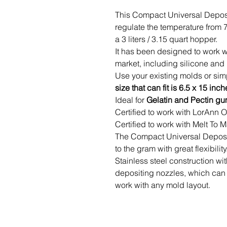
This Compact Universal Deposit
regulate the temperature from 
a 3 liters / 3.15 quart hopper.
It has been designed to work w
market, including silicone and
Use your existing molds or simp
size that can fit is 6.5 x 15 inch
Ideal for
Gelatin and Pectin g
Certified to work with LorAnn
Certified to work with Melt To
The Compact Universal Deposito
to the gram with great flexibility
Stainless steel construction w
depositing nozzles, which can 
work with any mold layout.