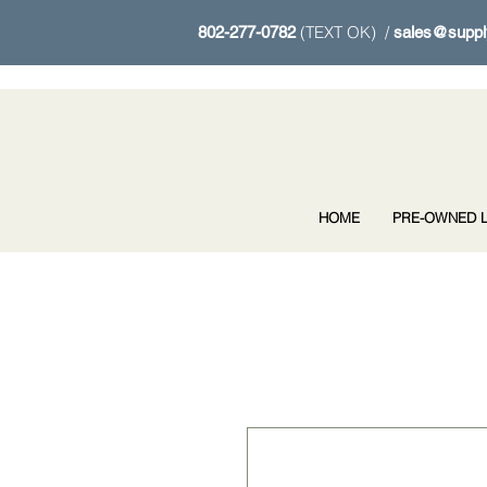
(TEXT OK) /
802-277-0782
sales@suppl
HOME
PRE-OWNED L