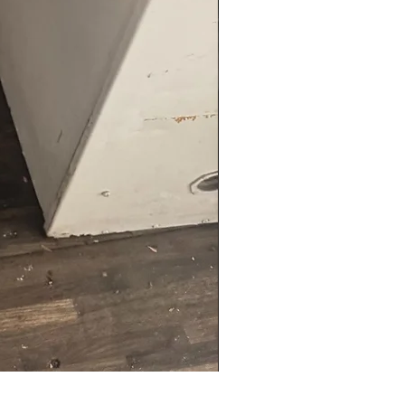
Hanning Field Model M30-U