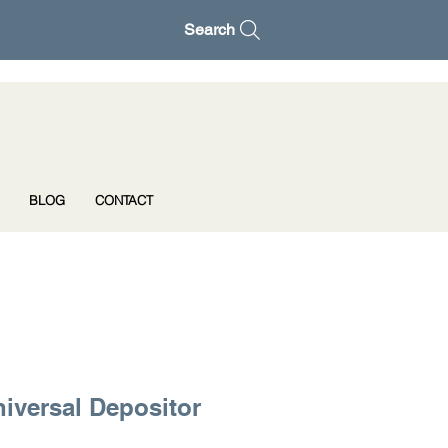
Search
BLOG
CONTACT
iversal Depositor