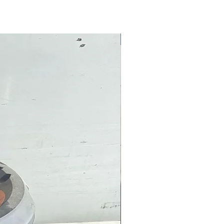
Pre-Owned