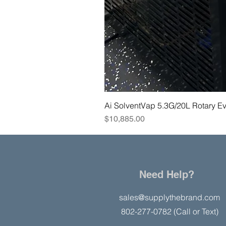
Ai SolventVap 5.3G/20L Rotary E
Price
$10,885.00
Need Help?
sales@supplythebrand.com
802-277-0782 (Call or Text)