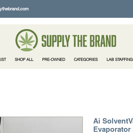
ythebrand.com
IST
SHOP ALL
PRE-OWNED
CATEGORIES
LAB STAFFING
Ai SolventV
Evaporator