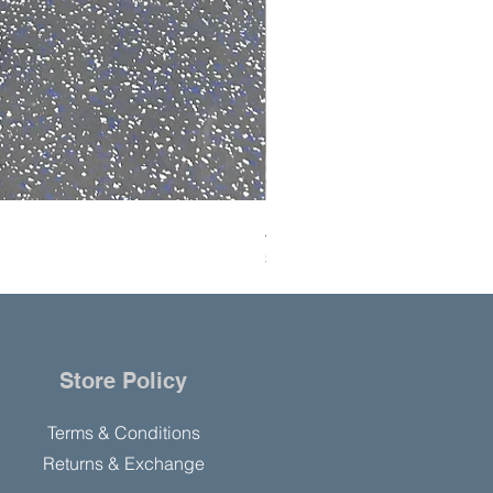
Ai SolventVap 50L Rotary Ev
Price
$8,000.00
Store Policy
Terms & Conditions
Returns & Exchange