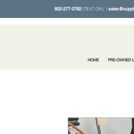
(TEXT OK) /
802-277-0782
sales@suppl
HOME
PRE-OWNED L