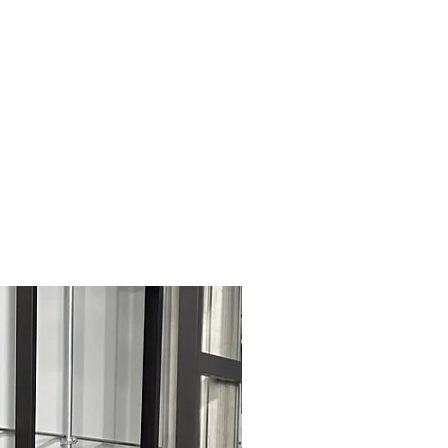
Pre-Owned