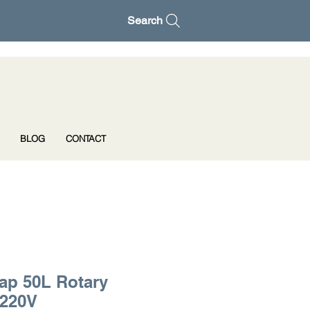
Search
BLOG
CONTACT
ap 50L Rotary
 220V