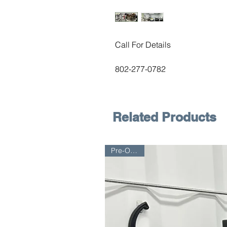
Call For Details
802-277-0782
Related Products
Pre-Owned