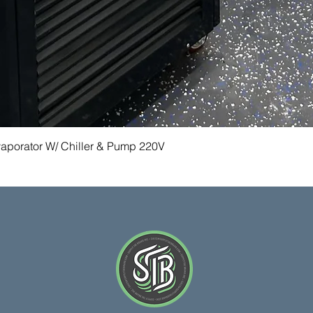
Quick View
vaporator W/ Chiller & Pump 220V