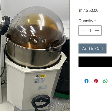
Price
$17,250.00
Quantity
*
Add to Cart