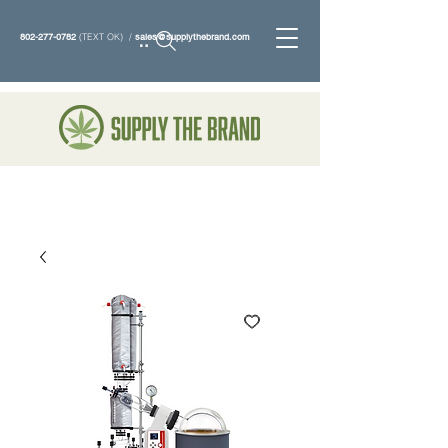
802-277-0782
(TEXT OK) /
sales@supplythebrand.com
Search