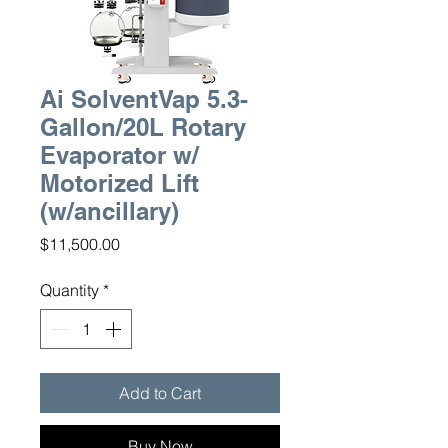
Ai SolventVap 5.3-
Gallon/20L Rotary
Evaporator w/
Motorized Lift
(w/ancillary)
Price
$11,500.00
Quantity
*
Add to Cart
Buy Now