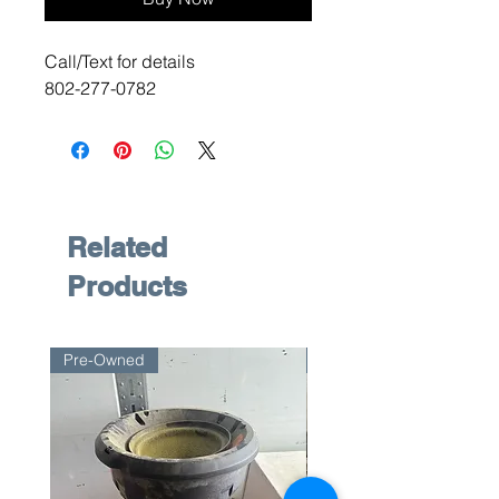
Call/Text for details
802-277-0782
Related
Products
Pre-Owned
Pre-Owned