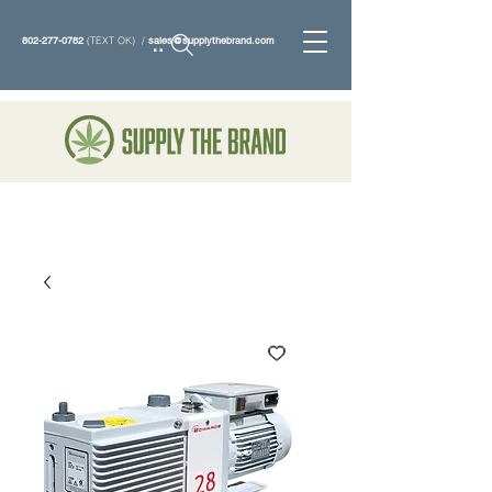
802-277-0782
(TEXT OK) /
sales@supplythebrand.com
Search