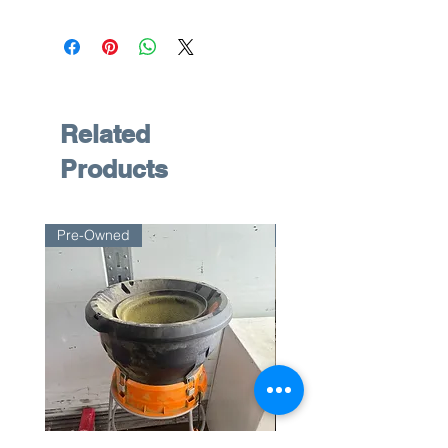
Related
Products
Pre-Owned
Pre-Owned