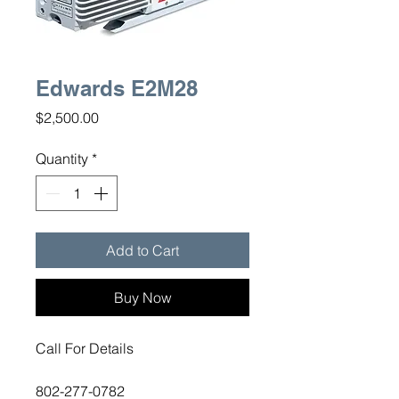
Edwards E2M28
Price
$2,500.00
Quantity
*
Add to Cart
Buy Now
Call For Details
802-277-0782