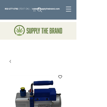
802-277-0782
(TEXT OK) /
sales@supplythebrand.com
Search