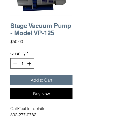
Stage Vacuum Pump
- Model VP-125
Price
$50.00
Quantity
*
Add to Cart
Buy Now
Call/Text for details.
802-277-0782