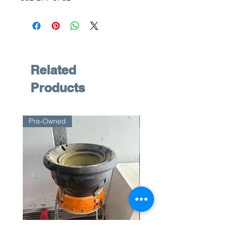
Related
Products
Pre-Owned
Pre-Owned