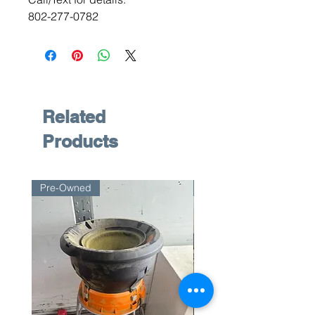
802-277-0782
Related
Products
Pre-Owned
Pre-Owned