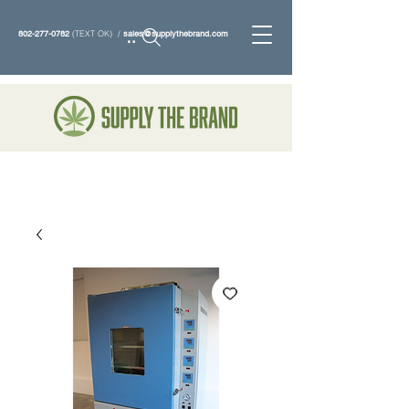
802-277-0782
(TEXT OK) /
sales@supplythebrand.com
Search