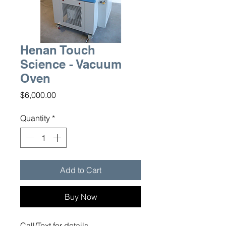
Henan Touch
Science - Vacuum
Oven
Price
$6,000.00
Quantity
*
Add to Cart
Buy Now
Call/Text for details.