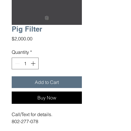
Pig Filter
Price
$2,000.00
Quantity
*
Add to Cart
Buy Now
Call/Text for details.
802-277-078