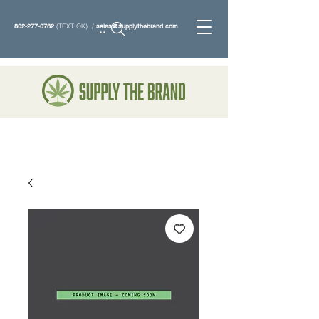
802-277-0782
(TEXT OK) /
sales@supplythebrand.com
Search