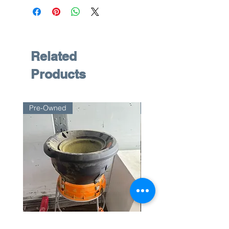
Related
Products
Pre-Owned
Pre-Owned