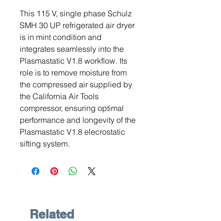
This 115 V, single phase Schulz
SMH 30 UP refrigerated air dryer
is in mint condition and
integrates seamlessly into the
Plasmastatic V1.8 workflow. Its
role is to remove moisture from
the compressed air supplied by
the California Air Tools
compressor, ensuring optimal
performance and longevity of the
Plasmastatic V1.8 elecrostatic
sifting system.
Related