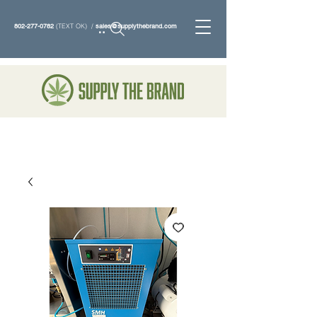
802-277-0782
(TEXT OK) /
sales@supplythebrand.com
Search