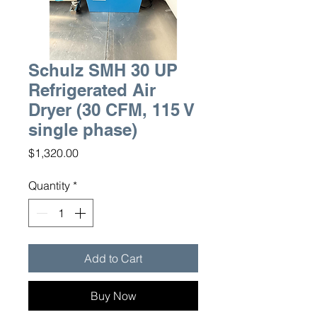
Schulz SMH 30 UP
Refrigerated Air
Dryer (30 CFM, 115 V
single phase)
Price
$1,320.00
Quantity
*
Add to Cart
Buy Now