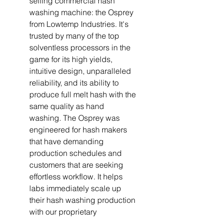
selling commercial hash
washing machine: the Osprey
from Lowtemp Industries. It's
trusted by many of the top
solventless processors in the
game for its high yields,
intuitive design, unparalleled
reliability, and its ability to
produce full melt hash with the
same quality as hand
washing. The Osprey was
engineered for hash makers
that have demanding
production schedules and
customers that are seeking
effortless workflow. It helps
labs immediately scale up
their hash washing production
with our proprietary