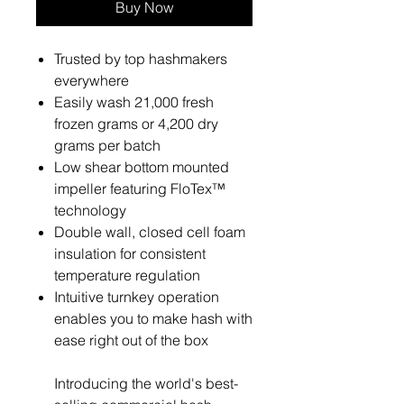
Buy Now
Trusted by top hashmakers
everywhere
Easily wash 21,000 fresh
frozen grams or 4,200 dry
grams per batch
Low shear bottom mounted
impeller featuring FloTex™
technology
Double wall, closed cell foam
insulation for consistent
temperature regulation
Intuitive turnkey operation
enables you to make hash with
ease right out of the box
Introducing the world's best-