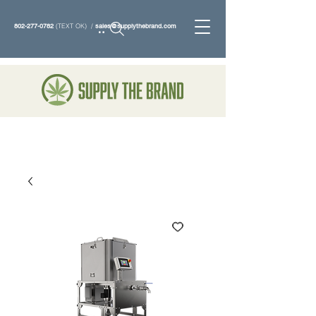
802-277-0782
(TEXT OK) /
sales@supplythebrand.com
Search