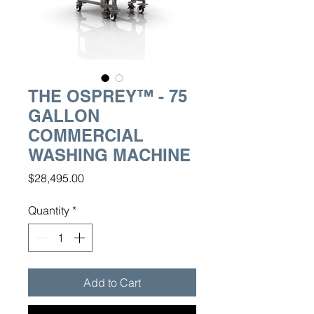
THE OSPREY™ - 75
GALLON
COMMERCIAL
WASHING MACHINE
Price
$28,495.00
Quantity
*
Add to Cart