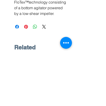
FloTex™technology consisting
of a bottom agitator powered
by a low-shear impeller.
Related
Products
Pre-Owned
Pre-Owned