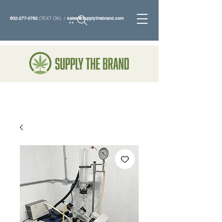
802-277-0782
(TEXT OK) /
sales@supplythebrand.com
Search