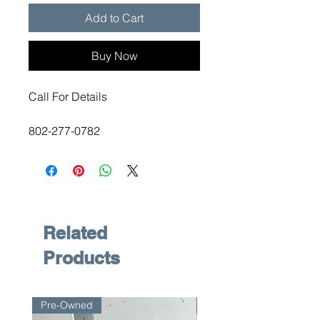
Add to Cart
Buy Now
Call For Details
802-277-0782
Related
Products
Pre-Owned
Pre-Owned