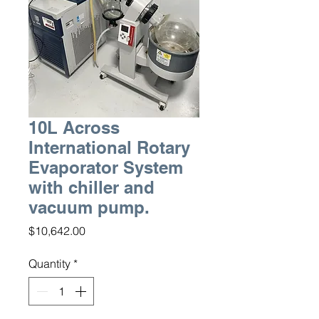
10L Across
International Rotary
Evaporator System
with chiller and
vacuum pump.
Price
$10,642.00
Quantity
*