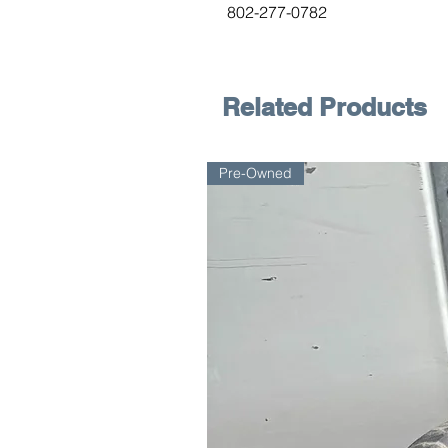
802-277-0782
Related Products
Pre-Owned