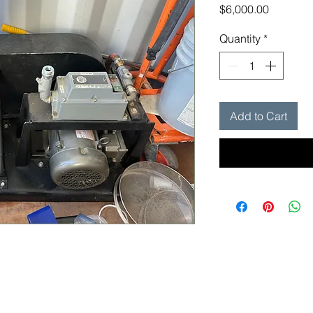
Price
$6,000.00
Quantity
*
Add to Cart