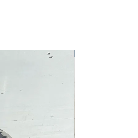
Pre-Owned