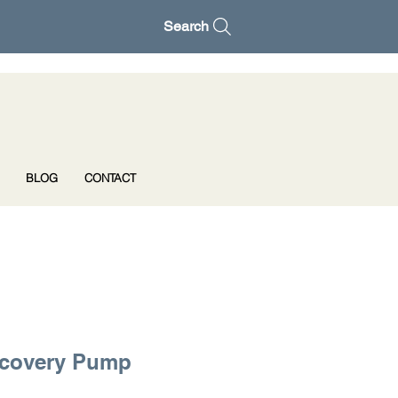
Search
BLOG
CONTACT
ecovery Pump