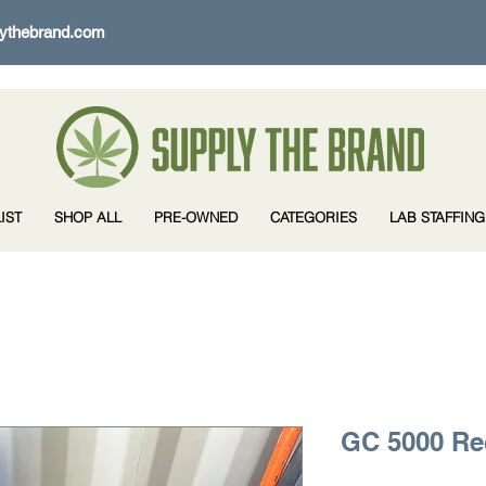
ythebrand.com
IST
SHOP ALL
PRE-OWNED
CATEGORIES
LAB STAFFING
GC 5000 R