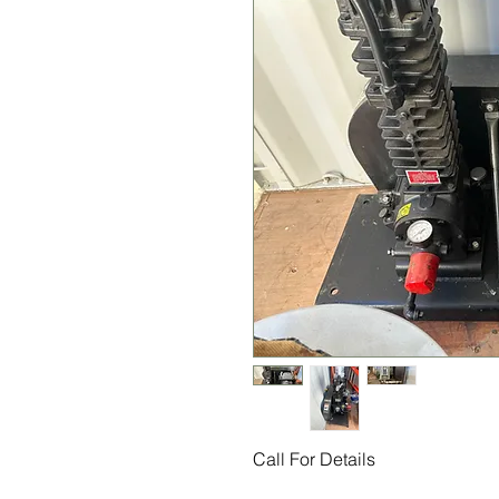
Call For Details