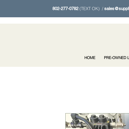
(TEXT OK) /
802-277-0782
sales@suppl
HOME
PRE-OWNED L