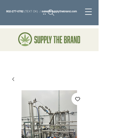
802-277-0782
(TEXT OK) /
sales@supplythebrand.com
Search