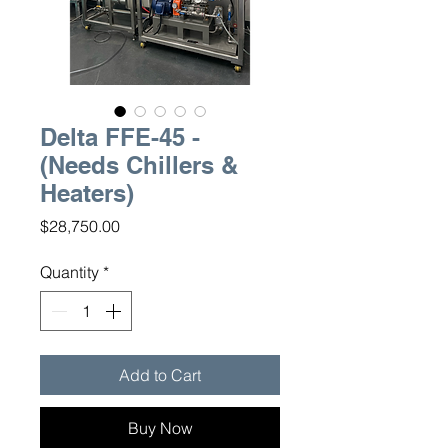
Delta FFE-45 -
(Needs Chillers &
Heaters)
Price
$28,750.00
Quantity
*
Add to Cart
Buy Now