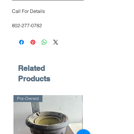
Call For Details
802-277-0782
Related
Products
Pre-Owned
Pre-Owned