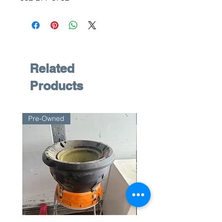
Related
Products
Pre-Owned
Pre-Owned