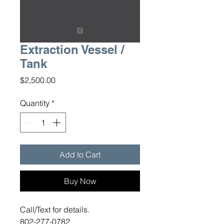
Extraction Vessel /
Tank
Price
$2,500.00
Quantity
*
Add to Cart
Buy Now
Call/Text for details.
802-277-0782