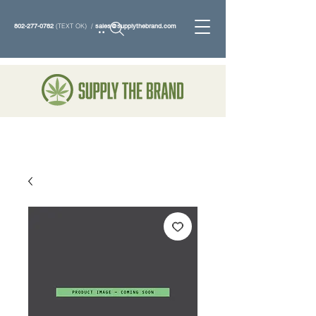
802-277-0782
(TEXT OK) /
sales@supplythebrand.com
Search