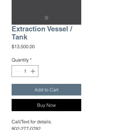
Extraction Vessel /
Tank
Price
$13,500.00
Quantity
*
Add to Cart
Buy Now
Call/Text for details.
802-277-0782