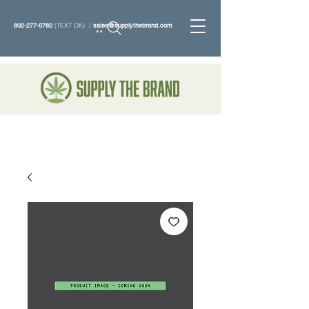
802-277-0782
(TEXT OK) /
sales@supplythebrand.com
Search