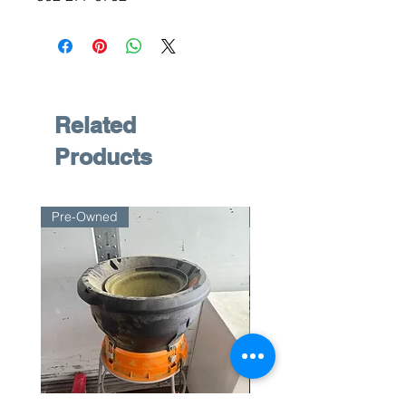
Related
Products
Pre-Owned
Pre-Owned