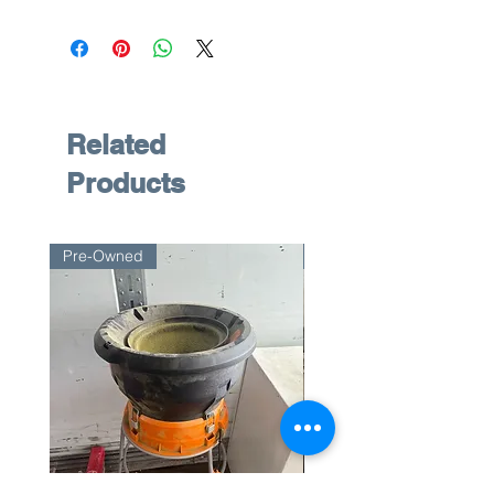
Related
Products
Pre-Owned
Pre-Owned