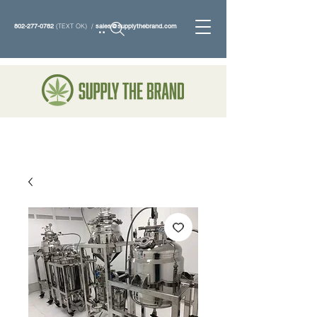
802-277-0782
(TEXT OK) /
sales@supplythebrand.com
Search