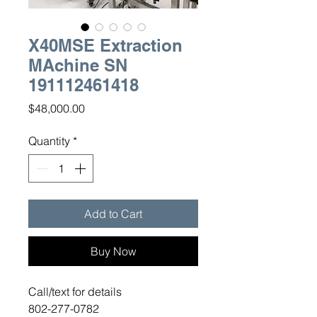
X40MSE Extraction
MAchine SN
191112461418
Price
$48,000.00
Quantity
*
Add to Cart
Buy Now
Call/text for details
802-277-0782