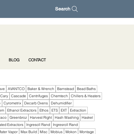
Search
BLOG
CONTACT
ave
AVANTCO
Baker & Wrench
Barnstead
Bead Baths
Cary
Cascade
Centrifuges
Chemtech
Chillers & Heaters
e
Cyrometrix
Decarb Ovens
Dehumidifier
tem
Ethanol Extractors
Ethos
ETS
EXT
Extraction
raco
Greenbroz
Harvest Right
Hash Washing
Haskel
ated Extractors
Ingresoll Rand
Ingresroll Rand
ater Vapor
Max Build
Misc
Mobius
Mokon
Montage