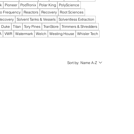
ak
Pioneer
PodTronix
Polar King
PolyScience
io Frequency
Reactors
Recovery
Root Sciences
Recovery
Solvent Tanks & Vessels
Solventless Extraction
 Duke
Titan
Tory Pines
TranStore
Trimmers & Shredders
A
VWR
Watermark
Welch
Westing House
Whisler Tech
Sort by:
Name A-Z