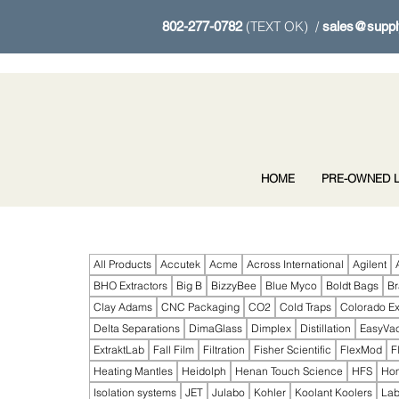
(TEXT OK) /
802-277-0782
sales@suppl
HOME
PRE-OWNED L
All Products
Accutek
Acme
Across International
Agilent
BHO Extractors
Big B
BizzyBee
Blue Myco
Boldt Bags
B
Clay Adams
CNC Packaging
CO2
Cold Traps
Colorado Ex
Delta Separations
DimaGlass
Dimplex
Distillation
EasyVa
ExtraktLab
Fall Film
Filtration
Fisher Scientific
FlexMod
F
Heating Mantles
Heidolph
Henan Touch Science
HFS
Ho
Isolation systems
JET
Julabo
Kohler
Koolant Koolers
Lab