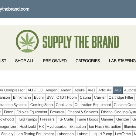
ythebrand.com
IST
SHOP ALL
PRE-OWNED
CATEGORIES
LAB STAFFING
Air Compressor
ALL-FLO
Amgen
Anden
Apeks
Ares
Artic Air
ATG
Autocl
ranson
Brinkmann
Buchi
BVV
C1D1 Room
Capna
Carrier
Cartridge Filler
traction Systems
Coming Soon
Cool Jars
Cultivation Equipment
Custom Con
c
Eaton
Edibles Equipment
Edwards
Ethanol & Solvents
Ethanol Cooling Sys
lowhood
Fluid Pumps
Freezers
FS- Curtis
Fume Hoods
Gamier
Genizer
G
mogenizer
Hoshizaki
HX
Hydrocarbon Extraction
Ice Hash Extraction
Illumin
 Society
Lab Testing Equipment
Labconco
Labnet
Liquid Pump
LowTemp
M