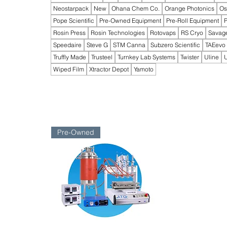
Neostarpack
New
Ohana Chem Co.
Orange Photonics
Os
Pope Scientific
Pre-Owned Equipment
Pre-Roll Equipment
P
Rosin Press
Rosin Technologies
Rotovaps
RS Cryo
Savag
Speedaire
Steve G
STM Canna
Subzero Scientific
TAEevo
Truffly Made
Trusteel
Turnkey Lab Systems
Twister
Uline
U
Wiped Film
Xtractor Depot
Yamoto
Pre-Owned