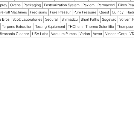
prey
Ovens
Packaging
Pasteurization System
Paxiom
Permacool
Pikes Pe
re-roll Machines
Precisions
Pure Pressur
Pure Pressure
Quest
Quincy
Rad
e Bros
Scott Laboratories
Securall
Shimadzu
Short Paths
Sogevac
Solvent 
Terpene Extraction
Testing Equipment
THChem
Thermo Scientific
Thompson
ltrasonic Cleaner
USA Labs
Vacuum Pumps
Varian
Vevor
Vincent Corp
VT