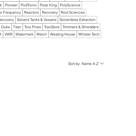
ak
Pioneer
PodTronix
Polar King
PolyScience
io Frequency
Reactors
Recovery
Root Sciences
Recovery
Solvent Tanks & Vessels
Solventless Extraction
 Duke
Titan
Tory Pines
TranStore
Trimmers & Shredders
A
VWR
Watermark
Welch
Westing House
Whisler Tech
Sort by:
Name A-Z