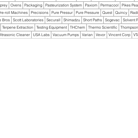
prey
Ovens
Packaging
Pasteurization System
Paxiom
Permacool
Pikes Pe
re-roll Machines
Precisions
Pure Pressur
Pure Pressure
Quest
Quincy
Rad
e Bros
Scott Laboratories
Securall
Shimadzu
Short Paths
Sogevac
Solvent 
Terpene Extraction
Testing Equipment
THChem
Thermo Scientific
Thompson
ltrasonic Cleaner
USA Labs
Vacuum Pumps
Varian
Vevor
Vincent Corp
VT