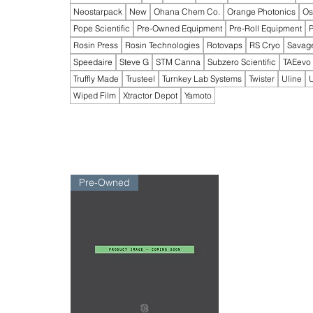
Neostarpack
New
Ohana Chem Co.
Orange Photonics
Os
Pope Scientific
Pre-Owned Equipment
Pre-Roll Equipment
P
Rosin Press
Rosin Technologies
Rotovaps
RS Cryo
Savag
Speedaire
Steve G
STM Canna
Subzero Scientific
TAEevo
Truffly Made
Trusteel
Turnkey Lab Systems
Twister
Uline
U
Wiped Film
Xtractor Depot
Yamoto
Pre-Owned