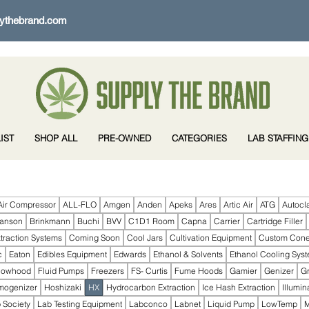
ythebrand.com
IST
SHOP ALL
PRE-OWNED
CATEGORIES
LAB STAFFING
Air Compressor
ALL-FLO
Amgen
Anden
Apeks
Ares
Artic Air
ATG
Autocl
ranson
Brinkmann
Buchi
BVV
C1D1 Room
Capna
Carrier
Cartridge Filler
traction Systems
Coming Soon
Cool Jars
Cultivation Equipment
Custom Con
c
Eaton
Edibles Equipment
Edwards
Ethanol & Solvents
Ethanol Cooling Sys
lowhood
Fluid Pumps
Freezers
FS- Curtis
Fume Hoods
Gamier
Genizer
G
mogenizer
Hoshizaki
HX
Hydrocarbon Extraction
Ice Hash Extraction
Illumin
 Society
Lab Testing Equipment
Labconco
Labnet
Liquid Pump
LowTemp
M