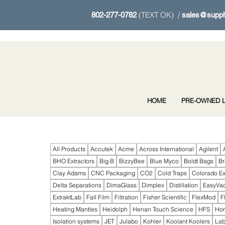
(TEXT OK) /
802-277-0782
sales@suppl
HOME
PRE-OWNED L
All Products
Accutek
Acme
Across International
Agilent
BHO Extractors
Big B
BizzyBee
Blue Myco
Boldt Bags
B
Clay Adams
CNC Packaging
CO2
Cold Traps
Colorado Ex
Delta Separations
DimaGlass
Dimplex
Distillation
EasyVa
ExtraktLab
Fall Film
Filtration
Fisher Scientific
FlexMod
F
Heating Mantles
Heidolph
Henan Touch Science
HFS
Ho
Isolation systems
JET
Julabo
Kohler
Koolant Koolers
Lab