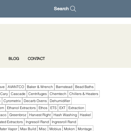
Search
BLOG
CONTACT
ave
AVANTCO
Baker & Wrench
Barnstead
Bead Baths
Cary
Cascade
Centrifuges
Chemtech
Chillers & Heaters
e
Cyrometrix
Decarb Ovens
Dehumidifier
tem
Ethanol Extractors
Ethos
ETS
EXT
Extraction
raco
Greenbroz
Harvest Right
Hash Washing
Haskel
ated Extractors
Ingresoll Rand
Ingresroll Rand
ater Vapor
Max Build
Misc
Mobius
Mokon
Montage