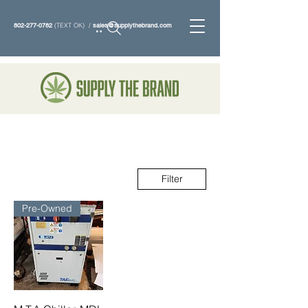
802-277-0782
(TEXT OK) /
sales@supplythebrand.com
Search
Filter
Pre-Owned