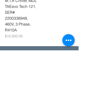
M.T.A Chiller, MDL
TAEevo Tech 121,
SER#
2200338948,
460V, 3 Phase,
R410A
Price
$10,000.00
Need Help?
sales@supplythebrand.com
802-277-0782
(Call or Text)
© 2025 SUPPLY THE BRAND INC.