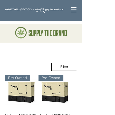
802-277-0782
(TEXT OK) /
sales@supplythebrand.com
Search
Filter
Pre-Owned
Pre-Owned